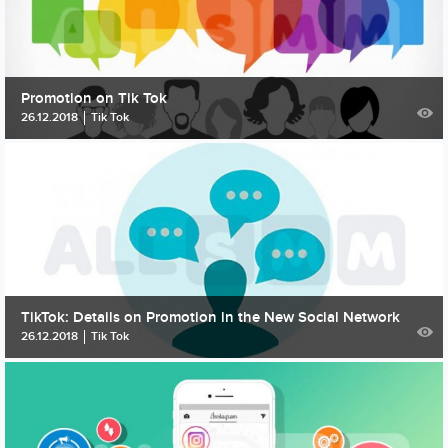
Promotion on Tik Tok
26.12.2018
Tik Tok
TikTok: Details on Promotion in the New Social Network
26.12.2018
Tik Tok