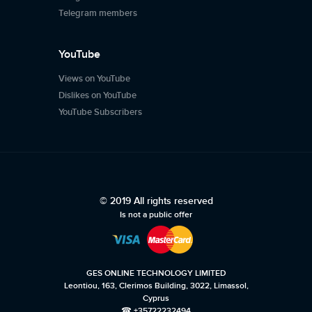
Telegram members
YouTube
Views on YouTube
Dislikes on YouTube
YouTube Subscribers
© 2019 All rights reserved
Is not a public offer
GES ONLINE TECHNOLOGY LIMITED
Leontiou, 163, Clerimos Building, 3022, Limassol,
Cyprus
☎ +35722232494