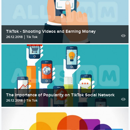
TikTok - Shooting Videos and Earning Money
26.12.2018
Tik Tok
The Importance of Popularity on TikTok Social Network
26.12.2018
Tik Tok