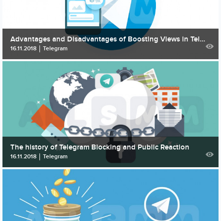
Advantages and Disadvantages of Boosting Views in Telegram
16.11.2018
Telegram
The history of Telegram Blocking and Public Reaction
16.11.2018
Telegram