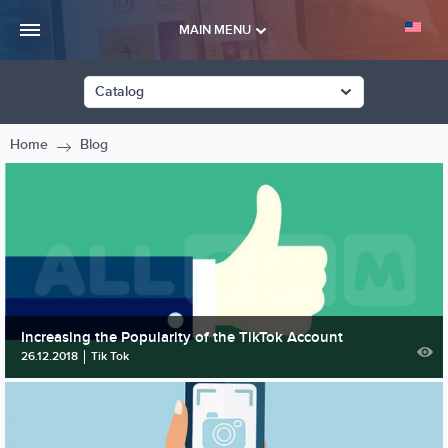
MAIN MENU
Catalog
Home
Blog
Increasing the Popularity of the TikTok Account
26.12.2018
Tik Tok