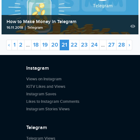
How to Make Money in Telegram
16.11.2018
Telegram
‹
1
2
...
18
19
20
21
22
23
24
...
27
28
›
Instagram
Views on Instagram
IGTV Likes and Views
Instagram Saves
Likes to Instagram Comments
Instagram Stories Views
Telegram
Telegram Views