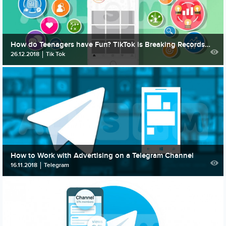
How do Teenagers have Fun? TikTok is Breaking Records of Popularity among the Musical Apps
26.12.2018
Tik Tok
How to Work with Advertising on a Telegram Channel
16.11.2018
Telegram