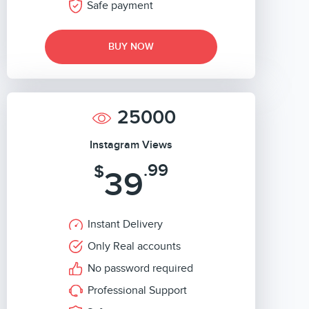
Safe payment
BUY NOW
25000
Instagram Views
.99
$
39
Instant Delivery
Only Real accounts
No password required
Professional Support