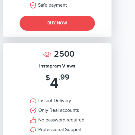
Safe payment
BUY NOW
2500
Instagram Views
.99
$
4
Instant Delivery
Only Real accounts
No password required
Professional Support