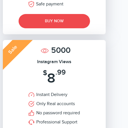
Safe payment
BUY NOW
Sale
5000
Instagram Views
.99
$
8
Instant Delivery
Only Real accounts
No password required
Professional Support