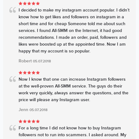
I decided to make my instagram account popular. I didn’t
know how to get likes and followers on instagram in a
short time and for cheap Someone told me about such
services. I found All-SMM on the Internet, it had good
recommendations. I made an order, paid, followers and
likes were boosted up at the appointed time. Now I am
happy that my account is so popular.
Robert
05.07.2018
Now I know that one can increase Instagram followers
at the well-proven All-SMM service. The guys do their
work very quickly, always answer the questions, and the
price will please any Instagram user.
Jenn
05.07.2018
For a long time I did not know how to buy Instagram
followers not to run into scammers. I asked around. My