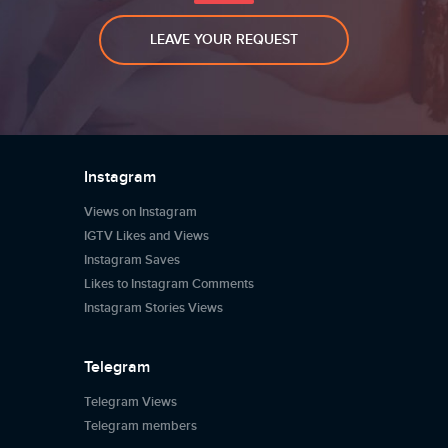
LEAVE YOUR REQUEST
Instagram
Views on Instagram
IGTV Likes and Views
Instagram Saves
Likes to Instagram Comments
Instagram Stories Views
Telegram
Telegram Views
Telegram members