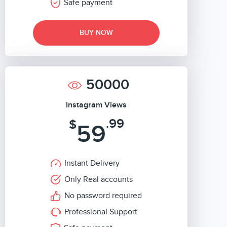
Safe payment
BUY NOW
50000
Instagram Views
.99
$
59
Instant Delivery
Only Real accounts
No password required
Professional Support