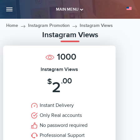
MAIN MENU
Home
Instagram Promotion
Instagram Views
Instagram Views
1000
Instagram Views
.00
$
2
Instant Delivery
Only Real accounts
No password required
Professional Support