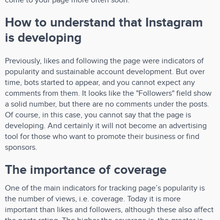
come to your page more often soon.
How to understand that Instagram
is developing
Previously, likes and following the page were indicators of
popularity and sustainable account development. But over
time, bots started to appear, and you cannot expect any
comments from them. It looks like the "Followers" field show
a solid number, but there are no comments under the posts.
Of course, in this case, you cannot say that the page is
developing. And certainly it will not become an advertising
tool for those who want to promote their business or find
sponsors.
The importance of coverage
One of the main indicators for tracking page’s popularity is
the number of views, i.e. coverage. Today it is more
important than likes and followers, although these also affect