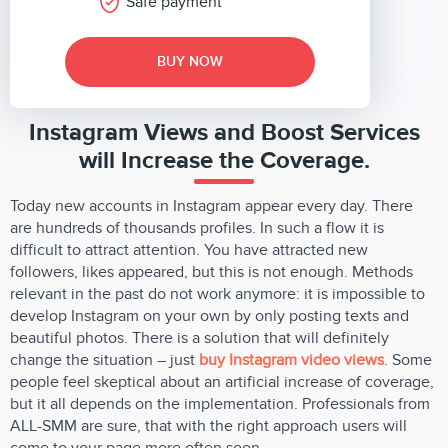
Safe payment
BUY NOW
Instagram Views and Boost Services
will Increase the Coverage.
Today new accounts in Instagram appear every day. There
are hundreds of thousands profiles. In such a flow it is
difficult to attract attention. You have attracted new
followers, likes appeared, but this is not enough. Methods
relevant in the past do not work anymore: it is impossible to
develop Instagram on your own by only posting texts and
beautiful photos. There is a solution that will definitely
change the situation – just
buy Instagram video views
. Some
people feel skeptical about an artificial increase of coverage,
but it all depends on the implementation. Professionals from
ALL-SMM are sure, that with the right approach users will