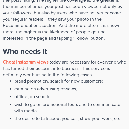
the posts rating. The higher the coverage is, the greater is
the number of times your post has been viewed not only by
your followers, but also by users who have not yet become
your regular readers – they saw your photo in the
Recommendations section. And the more often it is shown
there, the higher is the likelihood of people getting
interested in the page and tapping ‘Follow’ button.
Who needs it
Cheat Instagram views
today are necessary for everyone who
has turned their account into business. This service is
definitely worth using in the following cases:
brand promotion, search for new customers;
earning on advertising reviews;
offline job search;
wish to go on promotional tours and to communicate
with media;
the desire to talk about yourself, show your work, etc.