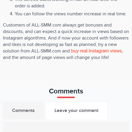
order is added.
You can follow the views number increase in real time.
Customers of ALL-SMM.com always get bonuses and
discounts, and can expect a quick increase in views based on
Instagram algorithms. And if now your account with followers
and likes is not developing as fast as planned, try a new
solution from ALL-SMM.com and
buy real Instagram views
,
and the amount of page views will change your life!
Comments
Comments
Leave your comment