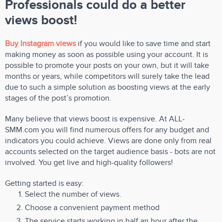
Professionals could do a better
views boost!
Buy Instagram views
if you would like to save time and start
making money as soon as possible using your account. It is
possible to promote your posts on your own, but it will take
months or years, while competitors will surely take the lead
due to such a simple solution as boosting views at the early
stages of the post’s promotion.
Many believe that views boost is expensive. At ALL-
SMM.com you will find numerous offers for any budget and
indicators you could achieve. Views are done only from real
accounts selected on the target audience basis - bots are not
involved. You get live and high-quality followers!
Getting started is easy:
Select the number of views.
Choose a convenient payment method
The service starts working in half an hour after the