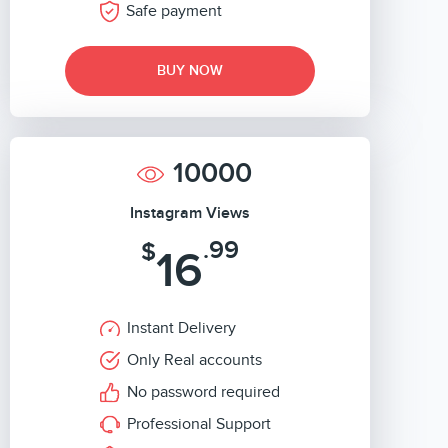
Safe payment
BUY NOW
10000
Instagram Views
.99
$
16
Instant Delivery
Only Real accounts
No password required
Professional Support