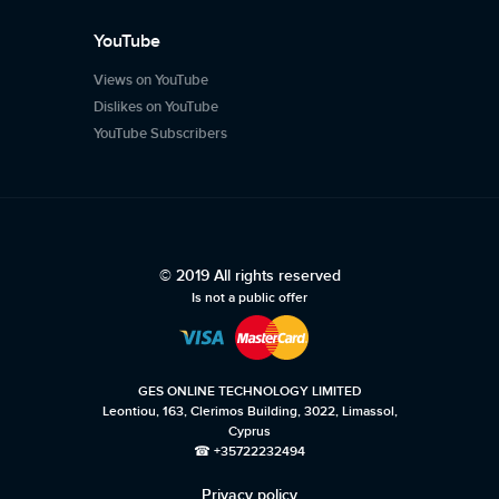
YouTube
Views on YouTube
Dislikes on YouTube
YouTube Subscribers
© 2019 All rights reserved
Is not a public offer
GES ONLINE TECHNOLOGY LIMITED
Leontiou, 163, Clerimos Building, 3022, Limassol,
Cyprus
☎ +35722232494
Privacy policy