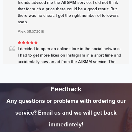
friends advised me the All SMM service. I did not think
that for such a price there could be a good result. But
there was no cheat. I got the right number of followers
asap.
Alex
05.07.2018
I decided to open an online store in the social networks.
I had to get more likes on Instagram in a short time and
accidentally saw an ad from the AllSMM service. The
price looked very attractive. The professionals increased
the number of likes quickly and my sales started
growing sharply
Feedback
Michael
05.07.2018
Any questions or problems with ordering our
service? Email us and we will get back
immediately!