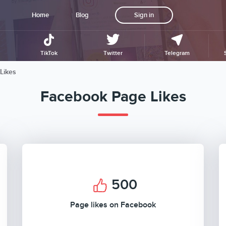
Home
Blog
Sign in
TikTok
Twitter
Telegram
Likes
Facebook Page Likes
500
Page likes on Facebook