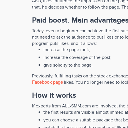
Also, likes influence the impression on the page
that, he decides whether to follow the page. Ther
Paid boost. Main advantages
Today, even a beginner can achieve the first suc
not need to ask the audience to put likes or to loo
program puts likes, and it allows:
increase the page rank;
increase the coverage of the post;
give solidity to the page.
Previously, fulfilling tasks on the stock exchange
Facebook page
likes. You no longer need to look
How it works
If experts from ALL-SMM.com are involved, the b
the first results are visible almost immedi
you can choose a suitable package that be
watch the increase of the number of likes i