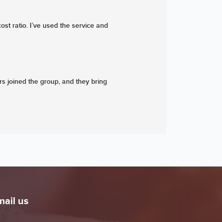
ost ratio. I’ve used the service and
ers joined the group, and they bring
mail us