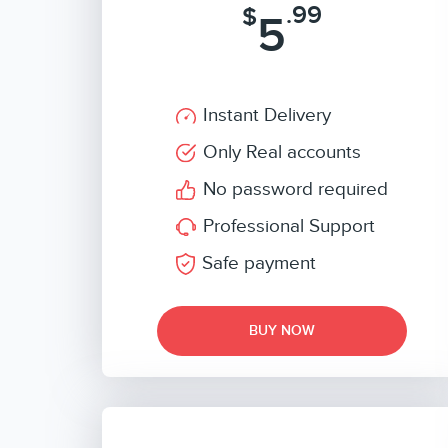
.99
$
5
Instant Delivery
Only Real accounts
No password required
Professional Support
Safe payment
BUY NOW