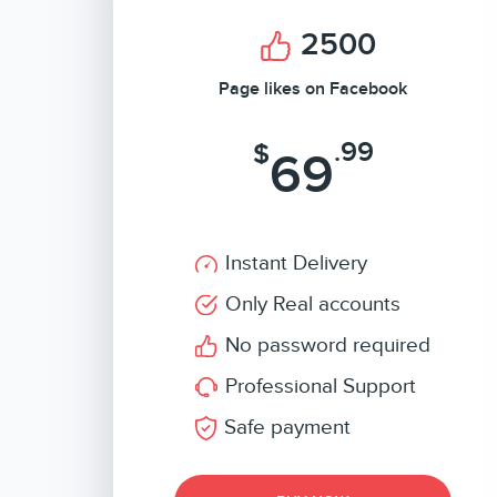
2500
Page likes on Facebook
.99
$
69
Instant Delivery
Only Real accounts
No password required
Professional Support
Safe payment