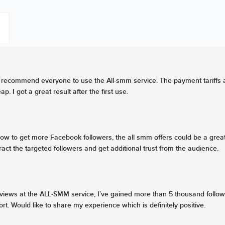
recommend everyone to use the All-smm service. The payment tariffs are 
p. I got a great result after the first use.
w to get more Facebook followers, the all smm offers could be a great
ract the targeted followers and get additional trust from the audience.
views at the ALL-SMM service, I’ve gained more than 5 thousand follow
rt. Would like to share my experience which is definitely positive.