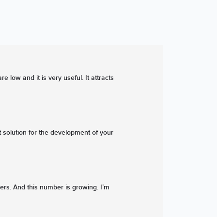
low and it is very useful. It attracts
 solution for the development of your
ers. And this number is growing. I’m