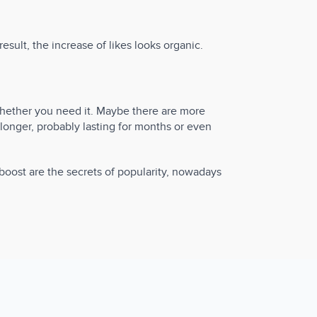
sult, the increase of likes looks organic.
whether you need it. Maybe there are more
longer, probably lasting for months or even
oost are the secrets of popularity, nowadays