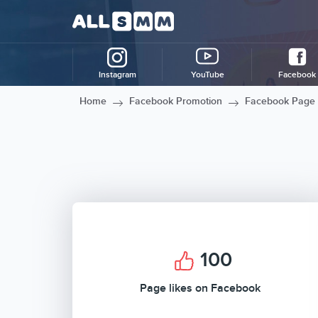
Instagram
YouTube
Facebook
Home
Facebook Promotion
Facebook Page 
100
Page likes on Facebook