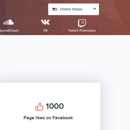
United States
SoundCloud
VK
Twitch Promotion
1000
Page likes on Facebook