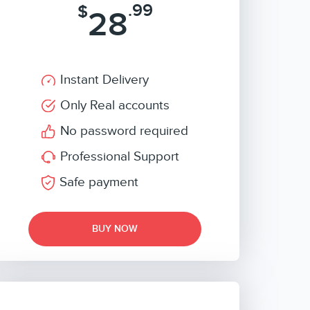
.99
$
28
Instant Delivery
Only Real accounts
No password required
Professional Support
Safe payment
BUY NOW