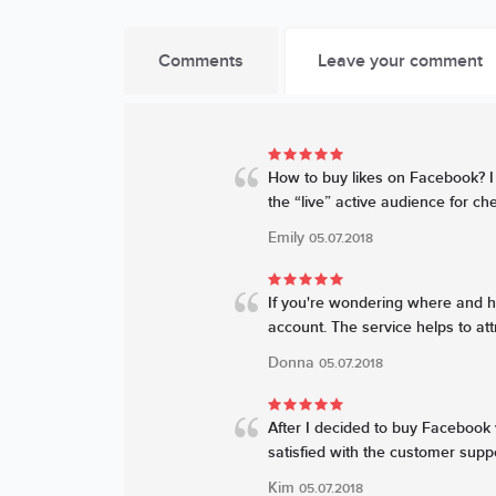
Comments
Leave your comment
How to buy likes on Facebook? I 
the “live” active audience for chea
Emily
05.07.2018
If you're wondering where and ho
account. The service helps to att
Donna
05.07.2018
After I decided to buy Facebook 
satisfied with the customer suppo
Kim
05.07.2018