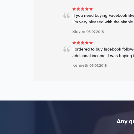
If you need buying Facebook likes
I’m very pleased with the simple 
Steven
05.07.2018
I ordered to buy facebook followe
additional income. I was hoping f
Kenneth
05.07.2018
Any qu