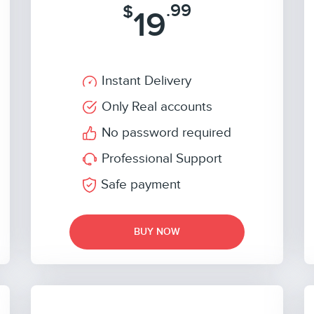
.99
$
19
Instant Delivery
Only Real accounts
No password required
Professional Support
Safe payment
BUY NOW