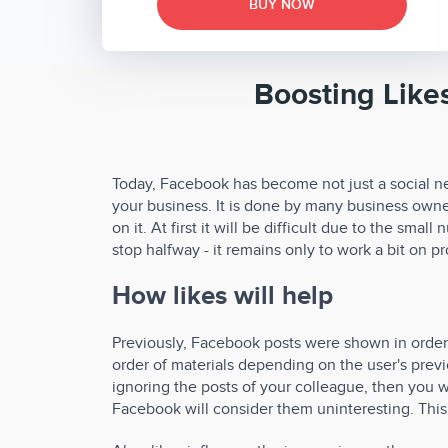
BUY NOW
Boosting Like
Today, Facebook has become not just a social ne
your business. It is done by many business owner
on it. At first it will be difficult due to the smal
stop halfway - it remains only to work a bit on 
How likes will help
Previously, Facebook posts were shown in order, 
order of materials depending on the user's previo
ignoring the posts of your colleague, then you wi
Facebook will consider them uninteresting. This 