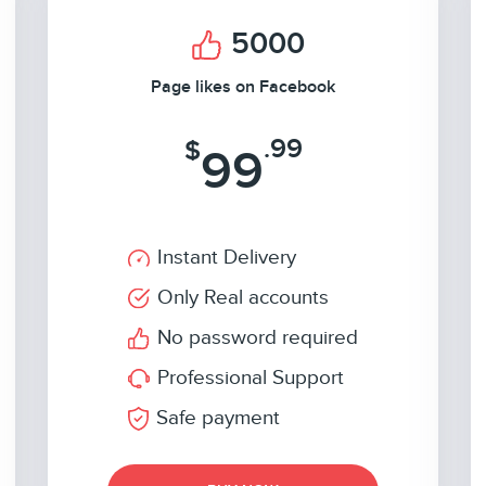
5000
Page likes on Facebook
.99
$
99
Instant Delivery
Only Real accounts
No password required
Professional Support
Safe payment