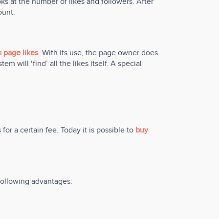
ks at the number of likes and followers. After
ount.
 page likes
. With its use, the page owner does
m will ‘find’ all the likes itself. A special
for a certain fee. Today it is possible to
buy
 following advantages: