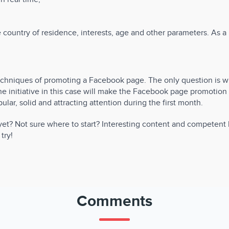
ountry of residence, interests, age and other parameters. As a re
techniques of promoting a Facebook page. The only question is 
e initiative in this case will make the Facebook page promotion 
lar, solid and attracting attention during the first month.
t? Not sure where to start? Interesting content and competent b
try!
Comments