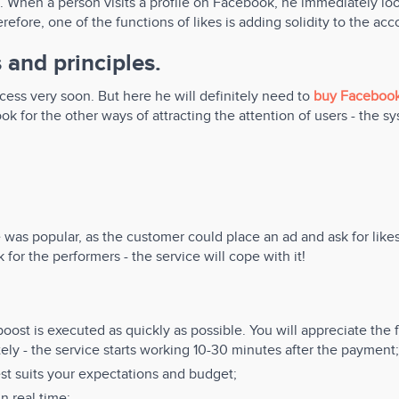
. When a person visits a profile on Facebook, he immediately loo
efore, one of the functions of likes is adding solidity to the acc
 and principles.
cess very soon. But here he will definitely need to
buy Facebook
k for the other ways of attracting the attention of users - the syste
 was popular, as the customer could place an ad and ask for likes 
 for the performers - the service will cope with it!
oost is executed as quickly as possible. You will appreciate the
ately - the service starts working 10-30 minutes after the payment;
st suits your expectations and budget;
n real time;