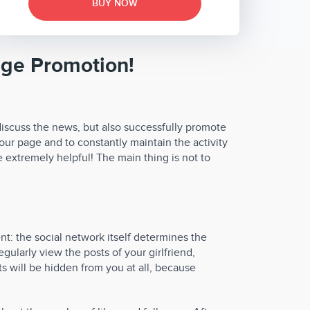
BUY NOW
age Promotion!
discuss the news, but also successfully promote
our page and to constantly maintain the activity
e extremely helpful! The main thing is not to
nt: the social network itself determines the
gularly view the posts of your girlfriend,
ts will be hidden from you at all, because