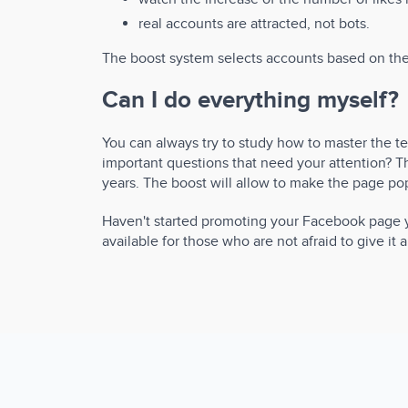
real accounts are attracted, not bots.
The boost system selects accounts based on the c
Can I do everything myself?
You can always try to study how to master the 
important questions that need your attention? Th
years. The boost will allow to make the page popu
Haven't started promoting your Facebook page ye
available for those who are not afraid to give it a 