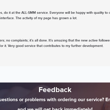
, do it at the ALL-SMM service. Everyone will be happy with quality to c
interface. The activity of my page has grown a lot.
rs; no complaints; it’s all done. It’s amazing that the new active follow
or it. Very good service that contributes to my further development.
Feedback
estions or problems with ordering our service? E
and we will get back immediately!