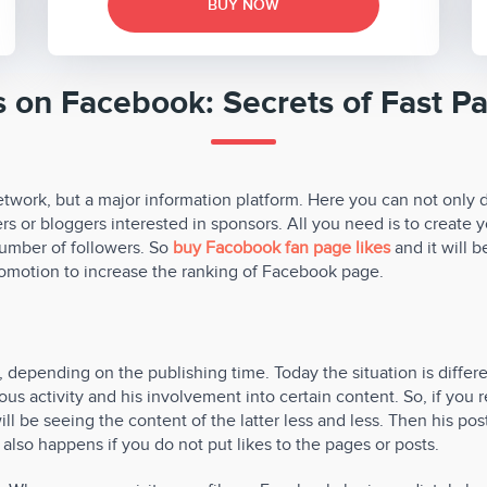
BUY NOW
s on Facebook: Secrets of Fast P
twork, but a major information platform. Here you can not only 
s or bloggers interested in sponsors. All you need is to create y
l number of followers. So
buy Facobook fan page likes
and it will b
promotion to increase the ranking of Facebook page.
depending on the publishing time. Today the situation is differe
us activity and his involvement into certain content. So, if you re
ll be seeing the content of the latter less and less. Then his pos
also happens if you do not put likes to the pages or posts.