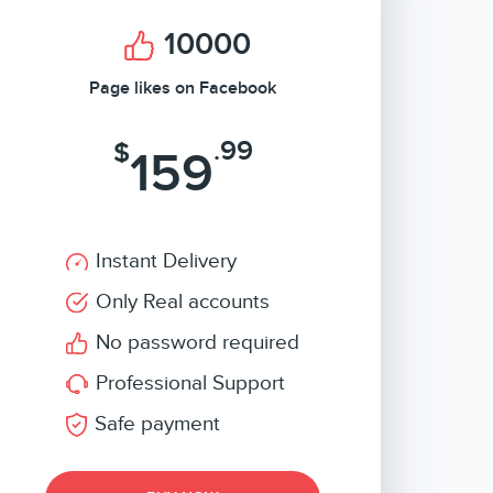
10000
Page likes on Facebook
.99
$
159
Instant Delivery
Only Real accounts
No password required
Professional Support
Safe payment