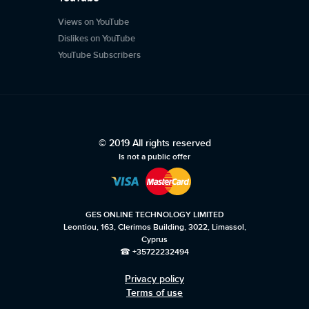
Views on YouTube
Dislikes on YouTube
YouTube Subscribers
© 2019 All rights reserved
Is not a public offer
GES ONLINE TECHNOLOGY LIMITED
Leontiou, 163, Clerimos Building, 3022, Limassol,
Cyprus
☎ +35722232494
Privacy policy
Terms of use