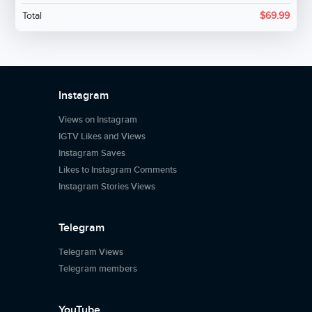
Total
$
69.99
Instagram
Views on Instagram
IGTV Likes and Views
Instagram Saves
Likes to Instagram Comments
Instagram Stories Views
Telegram
Telegram Views
Telegram members
YouTube