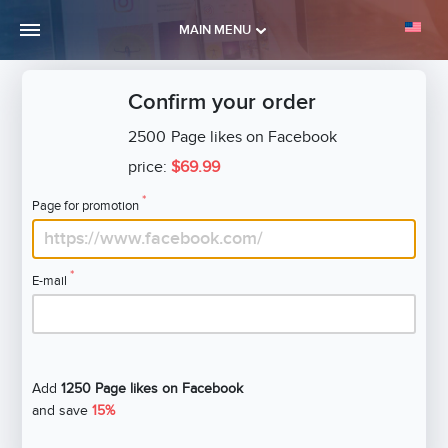
MAIN MENU
Confirm your order
2500
Page likes on Facebook
price:
$69.99
*
Page for promotion
*
E-mail
Add
1250 Page likes on Facebook
and save
15%