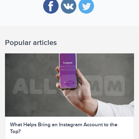
Popular articles
What Helps Bring an Instagram Account to the
Top?