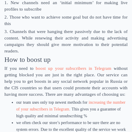
1. New channels need an ‘initial minimum’ for making live
profiles to subscribe
2. Those who want to achieve some goal but do not have time for
this
3. Channels that were hanging there passively due to the lack of
content. While renewing their activity and making advertising
campaigns they should give more motivation to their potential
readers.
How to boost up
If you need to
boost up your subscribers in Telegram
without
getting blocked you are just in the right place. Our service can
help you to get boosts in any social network popular in Russia or
the CIS countries so that users could promote their accounts with
having more success. There are many advantages of choosing us:
our team uses only top newest methods for
increasing the number
of your subscribers in Telegram
. This gives you a guarantee of
high quality and minimal unsubscribing %
we often check our store’s performance to be sure there are no
system errors. Due to the excellent quality of the service we work