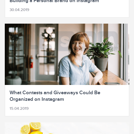
Building a Personal Brand on Instagram
30.04.2019
What Contests and Giveaways Could Be
Organized on Instagram
15.04.2019