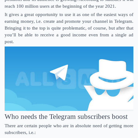
reach 100 million users at the beginning of the year 2021.
It gives a great opportunity to use it as one of the easiest ways of
earning money, i.e. create and promote your channel in Telegram.
Bringing it to the top is quite problematic, of course, but after that
you’ll be able to receive a good income even from a single ad
post.
Who needs the Telegram subscribers boost
There are certain people who are in absolute need of getting more
subscribers, i.e.: