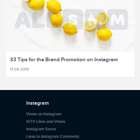
33 Tips for the Brand Promotion on Instagram
11.04.2019
Instagram
Views on Instagram
IGTV Likes and Views
Instagram Saves
Likes to Instagram Comments