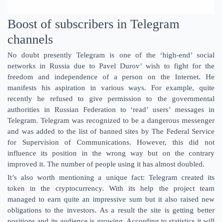
Boost of subscribers in Telegram
channels
No doubt presently Telegram is one of the ‘high-end’ social
networks in Russia due to Pavel Durov’ wish to fight for the
freedom and independence of a person on the Internet. He
manifests his aspiration in various ways. For example, quite
recently he refused to give permission to the governmental
authorities in Russian Federation to ‘read’ users’ messages in
Telegram. Telegram was recognized to be a dangerous messenger
and was added to the list of banned sites by The Federal Service
for Supervision of Communications. However, this did not
influence its position in the wrong way but on the contrary
improved it. The number of people using it has almost doubled.
It’s also worth mentioning a unique fact: Telegram created its
token in the cryptocurrency. With its help the project team
managed to earn quite an impressive sum but it also raised new
obligations to the investors. As a result the site is getting better
positions and its audience is growing. According to statistics it will