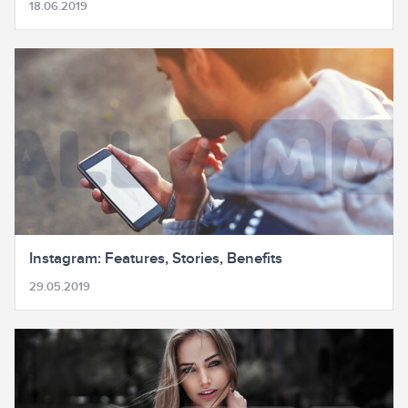
18.06.2019
Instagram: Features, Stories, Benefits
29.05.2019