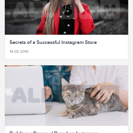
Secrets of a Successful Instagram Store
14.05.2019