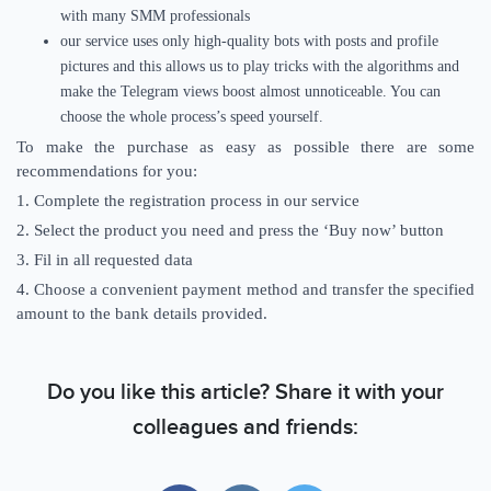
with many SMM professionals
our service uses only high-quality bots with posts and profile
pictures and this allows us to play tricks with the algorithms and
make the Telegram views boost almost unnoticeable. You can
choose the whole process’s speed yourself.
To make the purchase as easy as possible there are some
recommendations for you:
1. Complete the registration process in our service
2. Select the product you need and press the ‘Buy now’ button
3. Fil in all requested data
4. Choose a convenient payment method and transfer the specified
amount to the bank details provided.
Do you like this article? Share it with your
colleagues and friends: