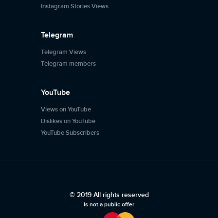
Instagram Stories Views
Telegram
Telegram Views
Telegram members
YouTube
Views on YouTube
Dislikes on YouTube
YouTube Subscribers
© 2019 All rights reserved
Is not a public offer