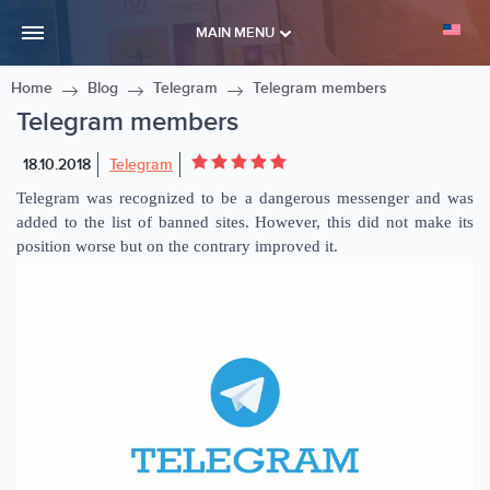
MAIN MENU
Home
Blog
Telegram
Telegram members
Telegram members
18.10.2018
Telegram
Telegram was recognized to be a dangerous messenger and was
added to the list of banned sites. However, this did not make its
position worse but on the contrary improved it.