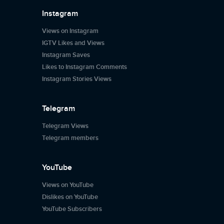
Instagram
Views on Instagram
IGTV Likes and Views
Instagram Saves
Likes to Instagram Comments
Instagram Stories Views
Telegram
Telegram Views
Telegram members
YouTube
Views on YouTube
Dislikes on YouTube
YouTube Subscribers