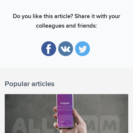
Do you like this article? Share it with your
colleagues and friends:
Popular articles