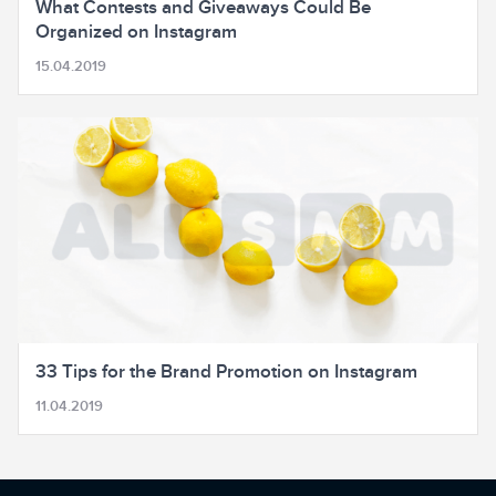
What Contests and Giveaways Could Be
Organized on Instagram
15.04.2019
33 Tips for the Brand Promotion on Instagram
11.04.2019