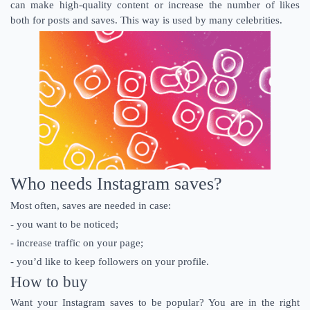
can make high-quality content or increase the number of likes
both for posts and saves. This way is used by many celebrities.
Who needs Instagram saves?
Most often, saves are needed in case:
- you want to be noticed;
- increase traffic on your page;
- you’d like to keep followers on your profile.
How to buy
Want your Instagram saves to be popular? You are in the right