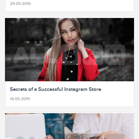
29.05.2019
Secrets of a Successful Instagram Store
14.05.2019