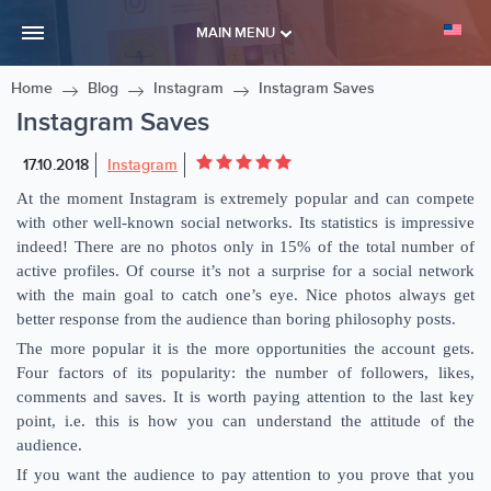
MAIN MENU
Home
Blog
Instagram
Instagram Saves
Instagram Saves
17.10.2018
Instagram
At the moment Instagram is extremely popular and can compete
with other well-known social networks. Its statistics is impressive
indeed! There are no photos only in 15% of the total number of
active profiles. Of course it’s not a surprise for a social network
with the main goal to catch one’s eye. Nice photos always get
better response from the audience than boring philosophy posts.
The more popular it is the more opportunities the account gets.
Four factors of its popularity: the number of followers, likes,
comments and saves. It is worth paying attention to the last key
point, i.e. this is how you can understand the attitude of the
audience.
If you want the audience to pay attention to you prove that you