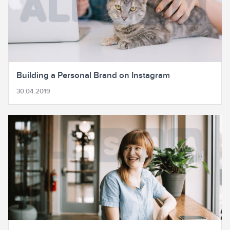
Building a Personal Brand on Instagram
30.04.2019