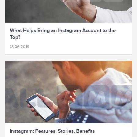
What Helps Bring an Instagram Account to the
Top?
18.06.2019
Instagram: Features, Stories, Benefits