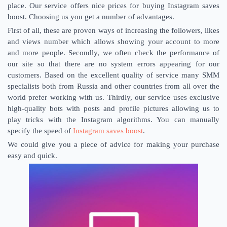
place. Our service offers nice prices for buying Instagram saves
boost. Choosing us you get a number of advantages.
First of all, these are proven ways of increasing the followers, likes
and views number which allows showing your account to more
and more people. Secondly, we often check the performance of
our site so that there are no system errors appearing for our
customers. Based on the excellent quality of service many SMM
specialists both from Russia and other countries from all over the
world prefer working with us. Thirdly, our service uses exclusive
high-quality bots with posts and profile pictures allowing us to
play tricks with the Instagram algorithms. You can manually
specify the speed of
Instagram saves boost
.
We could give you a piece of advice for making your purchase
easy and quick.