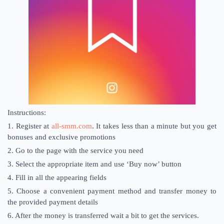
Instructions:
1. Register at
all-smm.com
. It takes less than a minute but you get
bonuses and exclusive promotions
2. Go to the page with the service you need
3. Select the appropriate item and use ‘Buy now’ button
4. Fill in all the appearing fields
5. Choose a convenient payment method and transfer money to
the provided payment details
6. After the money is transferred wait a bit to get the services.