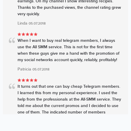
earnings. On my channel I show interesting recipes.
Thanks to the purchased views, the channel rating grew
very quickly.
Linda
05.07.2018
When I want to buy real telegram members, I always
use the All SMM service. This is not for the first time
when these guys give me a hand with the promotion of
my social networks account quickly, reliably, profitably!
Patricia
05.07.2018
It turns out that one can buy cheap Telegram members.
I learned this from my personal experience. I used the
help from the professionals at the All-SMM service. They
told me about the current promos and I decided to use
one of them. The indicated number of members
appeared very quickly, I’ll use it again soon to boost up
the likes as well.