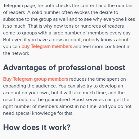
Telegram page, he both checks the content and the number
of readers. A solid number often evokes the desire to
subscribe to the group as well and to see why everyone likes
it so much. That is why new tens or hundreds of readers
come to groups with a large number of members every day.
But even if you have a new account, nobody knows about,
you can
buy Telegram members
and feel more confident in
the network.
Advantages of professional boost
Buy Telegram group members
reduces the time spent on
expanding the audience. You can also try to develop an
account on your own, but it will take much time, and the
result could not be guaranteed. Boost services can get the
right number of members almost in no time, and you do not
need special knowledge for this.
How does it work?