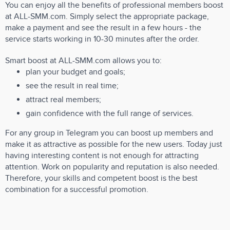
You can enjoy all the benefits of professional members boost
at ALL-SMM.com. Simply select the appropriate package,
make a payment and see the result in a few hours - the
service starts working in 10-30 minutes after the order.
Smart boost at ALL-SMM.com allows you to:
plan your budget and goals;
see the result in real time;
attract real members;
gain confidence with the full range of services.
For any group in Telegram you can boost up members and
make it as attractive as possible for the new users. Today just
having interesting content is not enough for attracting
attention. Work on popularity and reputation is also needed.
Therefore, your skills and competent boost is the best
combination for a successful promotion.