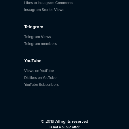
Likes to Instagram Comments
Instagram Stories Views
Telegram
Telegram Views
Telegram members
YouTube
Views on YouTube
Dislikes on YouTube
YouTube Subscribers
© 2019 All rights reserved
Is not a public offer