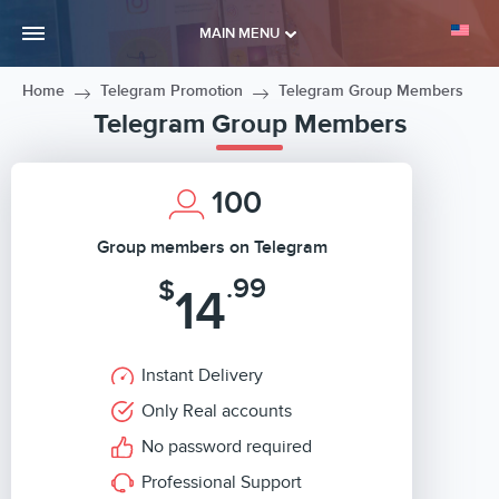
MAIN MENU
Home
Telegram Promotion
Telegram Group Members
Telegram Group Members
100
Group members on Telegram
.99
$
14
Instant Delivery
Only Real accounts
No password required
Professional Support