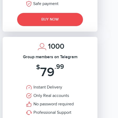
Safe payment
BUY NOW
1000
Group members on Telegram
.99
$
79
Instant Delivery
Only Real accounts
No password required
Professional Support