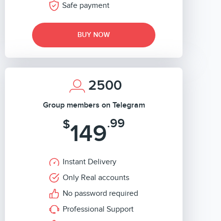
Safe payment
BUY NOW
2500
Group members on Telegram
.99
$
149
Instant Delivery
Only Real accounts
No password required
Professional Support