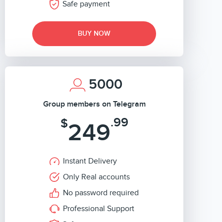
Safe payment
BUY NOW
5000
Group members on Telegram
.99
$
249
Instant Delivery
Only Real accounts
No password required
Professional Support