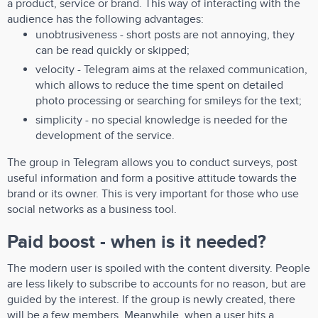
a product, service or brand. This way of interacting with the
audience has the following advantages:
unobtrusiveness - short posts are not annoying, they
can be read quickly or skipped;
velocity - Telegram aims at the relaxed communication,
which allows to reduce the time spent on detailed
photo processing or searching for smileys for the text;
simplicity - no special knowledge is needed for the
development of the service.
The group in Telegram allows you to conduct surveys, post
useful information and form a positive attitude towards the
brand or its owner. This is very important for those who use
social networks as a business tool.
Paid boost - when is it needed?
The modern user is spoiled with the content diversity. People
are less likely to subscribe to accounts for no reason, but are
guided by the interest. If the group is newly created, there
will be a few members. Meanwhile, when a user hits a