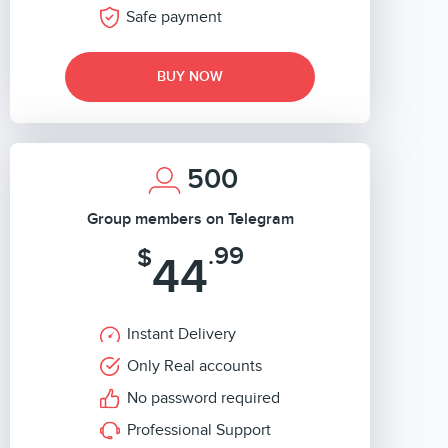
Safe payment
BUY NOW
500
Group members on Telegram
.99
$
44
Instant Delivery
Only Real accounts
No password required
Professional Support