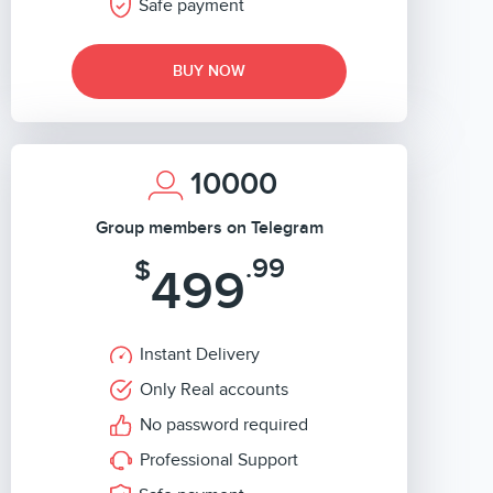
Safe payment
BUY NOW
10000
Group members on Telegram
.99
$
499
Instant Delivery
Only Real accounts
No password required
Professional Support