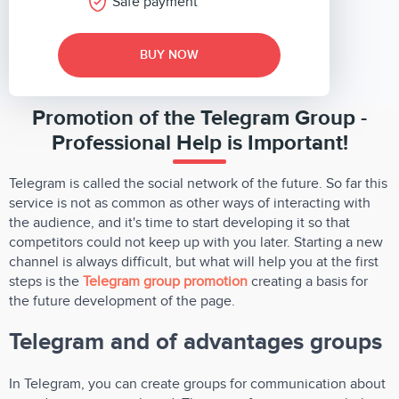
Safe payment
BUY NOW
Promotion of the Telegram Group -
Professional Help is Important!
Telegram is called the social network of the future. So far this
service is not as common as other ways of interacting with
the audience, and it's time to start developing it so that
competitors could not keep up with you later. Starting a new
channel is always difficult, but what will help you at the first
steps is the
Telegram group promotion
creating a basis for
the future development of the page.
Telegram and of advantages groups
In Telegram, you can create groups for communication about