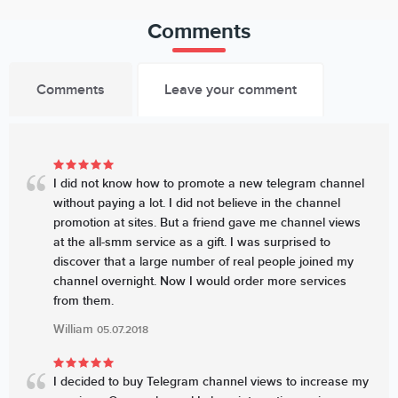
Comments
Comments
Leave your comment
I did not know how to promote a new telegram channel
without paying a lot. I did not believe in the channel
promotion at sites. But a friend gave me channel views
at the all-smm service as a gift. I was surprised to
discover that a large number of real people joined my
channel overnight. Now I would order more services
from them.
William
05.07.2018
I decided to buy Telegram channel views to increase my