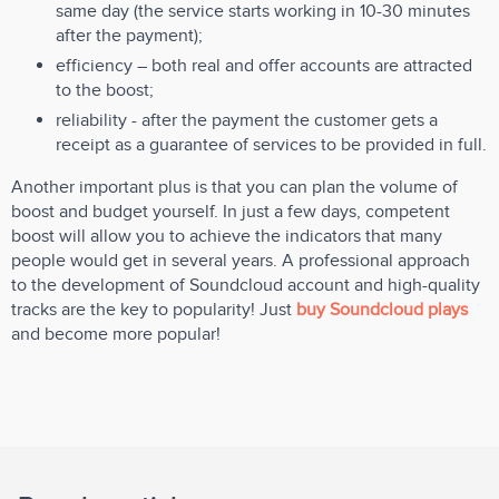
same day (the service starts working in 10-30 minutes
after the payment);
efficiency – both real and offer accounts are attracted
to the boost;
reliability - after the payment the customer gets a
receipt as a guarantee of services to be provided in full.
Another important plus is that you can plan the volume of
boost and budget yourself. In just a few days, competent
boost will allow you to achieve the indicators that many
people would get in several years. A professional approach
to the development of Soundcloud account and high-quality
tracks are the key to popularity! Just
buy Soundcloud plays
and become more popular!