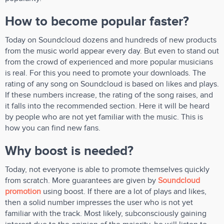
How to become popular faster?
Today on Soundcloud dozens and hundreds of new products
from the music world appear every day. But even to stand out
from the crowd of experienced and more popular musicians
is real. For this you need to promote your downloads. The
rating of any song on Soundcloud is based on likes and plays.
If these numbers increase, the rating of the song raises, and
it falls into the recommended section. Here it will be heard
by people who are not yet familiar with the music. This is
how you can find new fans.
Why boost is needed?
Today, not everyone is able to promote themselves quickly
from scratch. More guarantees are given by
Soundcloud
promotion
using boost. If there are a lot of plays and likes,
then a solid number impresses the user who is not yet
familiar with the track. Most likely, subconsciously gaining