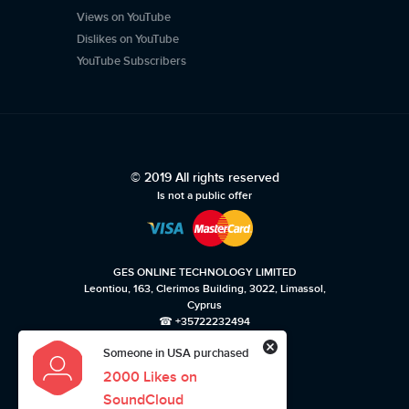
Views on YouTube
Dislikes on YouTube
YouTube Subscribers
© 2019 All rights reserved
Is not a public offer
GES ONLINE TECHNOLOGY LIMITED
Leontiou, 163, Clerimos Building, 3022, Limassol,
Cyprus
☎ +35722232494
Someone in USA purchased
Privacy policy
Terms of use
2000 Likes on
SoundCloud