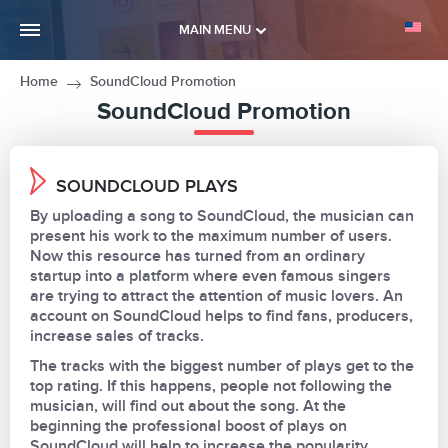
MAIN MENU
Home
SoundCloud Promotion
SoundCloud Promotion
SOUNDCLOUD PLAYS
By uploading a song to SoundCloud, the musician can
present his work to the maximum number of users.
Now this resource has turned from an ordinary
startup into a platform where even famous singers
are trying to attract the attention of music lovers. An
account on SoundCloud helps to find fans, producers,
increase sales of tracks.
The tracks with the biggest number of plays get to the
top rating. If this happens, people not following the
musician, will find out about the song. At the
beginning the professional boost of plays on
SoundCloud will help to increase the popularity.