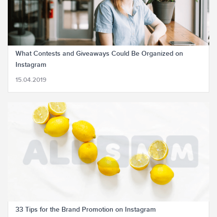
What Contests and Giveaways Could Be Organized on
Instagram
15.04.2019
33 Tips for the Brand Promotion on Instagram