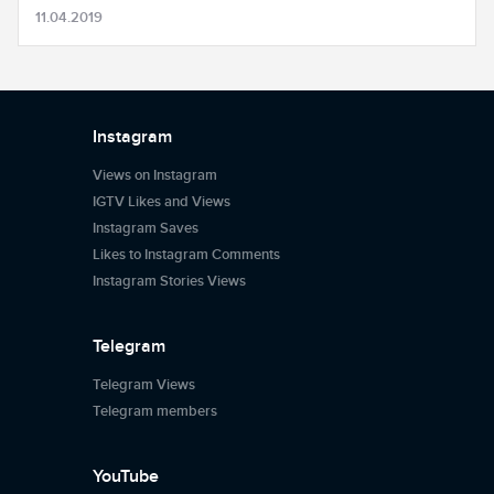
11.04.2019
Instagram
Views on Instagram
IGTV Likes and Views
Instagram Saves
Likes to Instagram Comments
Instagram Stories Views
Telegram
Telegram Views
Telegram members
YouTube