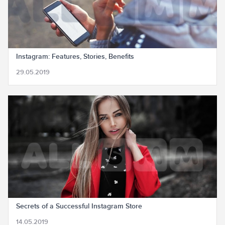
Instagram: Features, Stories, Benefits
29.05.2019
Secrets of a Successful Instagram Store
14.05.2019