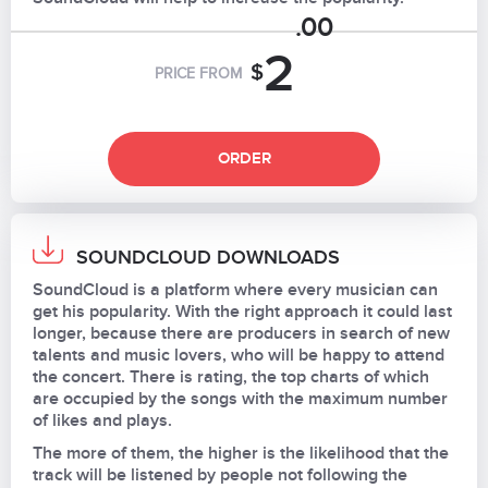
.00
2
$
PRICE FROM
ORDER
SOUNDCLOUD DOWNLOADS
SoundCloud is a platform where every musician can
get his popularity. With the right approach it could last
longer, because there are producers in search of new
talents and music lovers, who will be happy to attend
the concert. There is rating, the top charts of which
are occupied by the songs with the maximum number
of likes and plays.
The more of them, the higher is the likelihood that the
track will be listened by people not following the