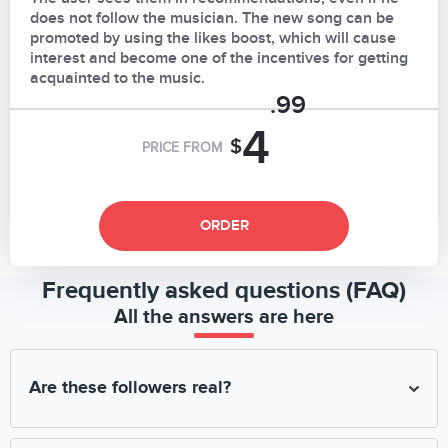
does not follow the musician. The new song can be
promoted by using the likes boost, which will cause
interest and become one of the incentives for getting
acquainted to the music.
.99
4
$
PRICE FROM
ORDER
Frequently asked questions (FAQ)
All the answers are here
Are these followers real?
We engage only real and high-quality CPA offer followers