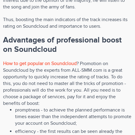
interest due to the opinion of the majority, he will listen to
the song and join the army of fans.
Thus, boosting the main indicators of the track increases its
rating on Soundcloud and importance to users.
Advantages of professional boost
on Soundcloud
How to get popular on Soundcloud
? Promotion on
Soundcloud by the experts from ALL-SMM.com is a great
opportunity to quickly increase the rating of tracks. To do
this, you do not need to master all the tricks of promotion -
professionals will do the work for you. All you need is to
choose a package of services, pay for it and enjoy the
benefits of boost:
promptness - to achieve the planned performance is
times easier than the independent attempts to promote
your account on Soundcloud;
efficiency - the first results can be seen already the