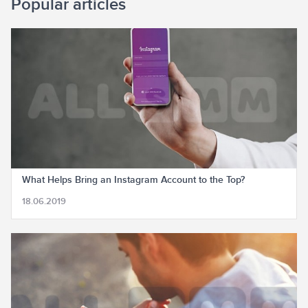
Popular articles
What Helps Bring an Instagram Account to the Top?
18.06.2019