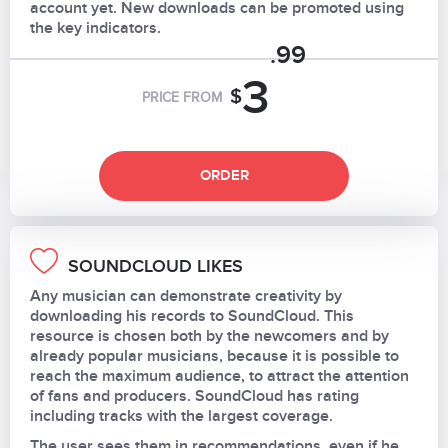
account yet. New downloads can be promoted using
the key indicators.
.99
3
$
PRICE FROM
ORDER
SOUNDCLOUD LIKES
Any musician can demonstrate creativity by
downloading his records to SoundCloud. This
resource is chosen both by the newcomers and by
already popular musicians, because it is possible to
reach the maximum audience, to attract the attention
of fans and producers. SoundCloud has rating
including tracks with the largest coverage.
The user sees them in recommendations, even if he