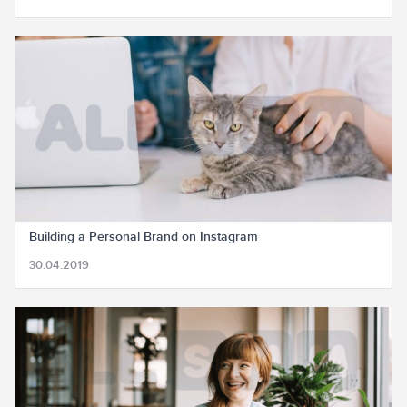
Building a Personal Brand on Instagram
30.04.2019