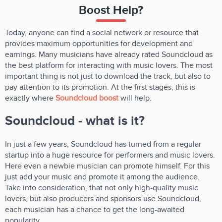
Boost Help?
Today, anyone can find a social network or resource that
provides maximum opportunities for development and
earnings. Many musicians have already rated Soundcloud as
the best platform for interacting with music lovers. The most
important thing is not just to download the track, but also to
pay attention to its promotion. At the first stages, this is
exactly where
Soundcloud boost
will help.
Soundcloud - what is it?
In just a few years, Soundcloud has turned from a regular
startup into a huge resource for performers and music lovers.
Here even a newbie musician can promote himself. For this
just add your music and promote it among the audience.
Take into consideration, that not only high-quality music
lovers, but also producers and sponsors use Soundcloud,
each musician has a chance to get the long-awaited
popularity.