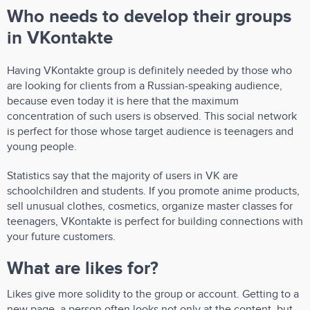
Who needs to develop their groups
in VKontakte
Having VKontakte group is definitely needed by those who
are looking for clients from a Russian-speaking audience,
because even today it is here that the maximum
concentration of such users is observed. This social network
is perfect for those whose target audience is teenagers and
young people.
Statistics say that the majority of users in VK are
schoolchildren and students. If you promote anime products,
sell unusual clothes, cosmetics, organize master classes for
teenagers, VKontakte is perfect for building connections with
your future customers.
What are likes for?
Likes give more solidity to the group or account. Getting to a
new page, a person often looks not only at the content, but