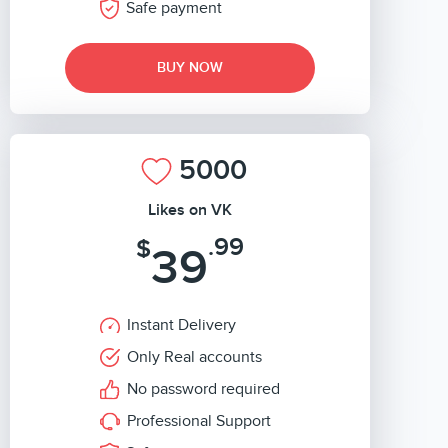
Safe payment
BUY NOW
5000
Likes on VK
.99
$
39
Instant Delivery
Only Real accounts
No password required
Professional Support