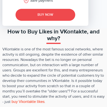
Safe payment
BUY NOW
How to Buy Likes in VKontakte, and
why?
VKontakte is one of the most famous social networks, where
activity is still ongoing, despite the existence of other similar
resources. Nowadays the bet is no longer on personal
communication, but on interaction with a large number of
users. Groups are excellent for this, and many entrepreneurs
who decide to expand the circle of potential customers try to
develop their communities in VKontakte. Is it possible today
to boost your activity from scratch so that in a couple of
months you’ll overtake the "older users"? For a successful
start, you need to stimulate the activity of users, and it is easy
- just
buy Vkontakte likes
.