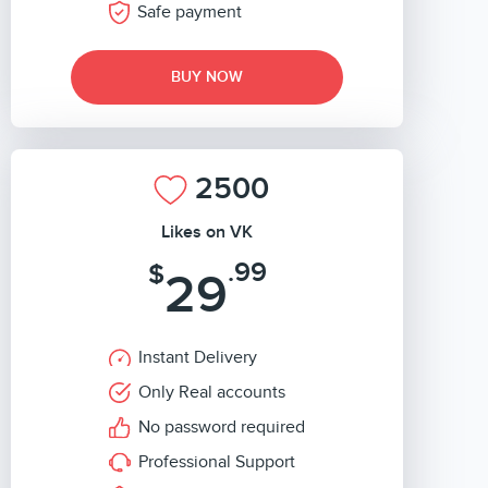
Safe payment
BUY NOW
2500
Likes on VK
.99
$
29
Instant Delivery
Only Real accounts
No password required
Professional Support