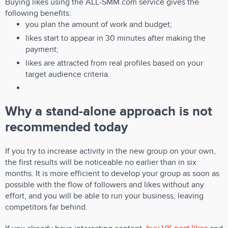
Buying likes using the ALL-SMM.com service gives the
following benefits:
you plan the amount of work and budget;
likes start to appear in 30 minutes after making the
payment;
likes are attracted from real profiles based on your
target audience criteria.
Why a stand-alone approach is not
recommended today
If you try to increase activity in the new group on your own,
the first results will be noticeable no earlier than in six
months. It is more efficient to develop your group as soon as
possible with the flow of followers and likes without any
effort, and you will be able to run your business, leaving
competitors far behind.