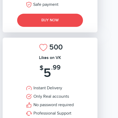
Safe payment
BUY NOW
500
Likes on VK
.99
$
5
Instant Delivery
Only Real accounts
No password required
Professional Support