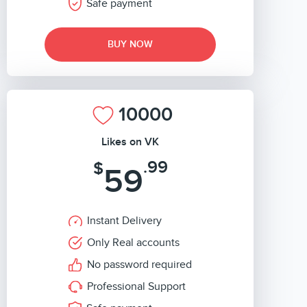
Safe payment
BUY NOW
10000
Likes on VK
.99
$
59
Instant Delivery
Only Real accounts
No password required
Professional Support