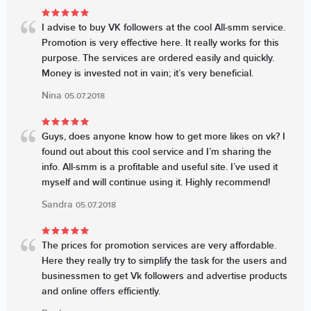
I advise to buy VK followers at the cool All-smm service.
Promotion is very effective here. It really works for this
purpose. The services are ordered easily and quickly.
Money is invested not in vain; it’s very beneficial.
Nina
05.07.2018
Guys, does anyone know how to get more likes on vk? I
found out about this cool service and I’m sharing the
info. All-smm is a profitable and useful site. I’ve used it
myself and will continue using it. Highly recommend!
Sandra
05.07.2018
The prices for promotion services are very affordable.
Here they really try to simplify the task for the users and
businessmen to get Vk followers and advertise products
and online offers efficiently.