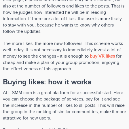
also at the number of followers and likes to the posts. That is
how he judges how interested he will be in reading
information. If there are a lot of likes, the user is more likely
to stay with you, because he wants to know why others
follow the updates.
The more likes, the more new followers. This scheme works
well today. It is not necessary to immediately invest a lot of
money to see the changes - it is enough to
buy VK likes
for
cheap and make a plan of your group promotion, enjoying
the effectiveness of this approach.
Buying likes: how it works
ALL-SMM.com is a great platform for a successful start. Here
you can choose the package of services, pay for it and see
the increase in the number of likes to all posts. This will raise
the group in the ranking of similar communities, make it more
attractive for new users.