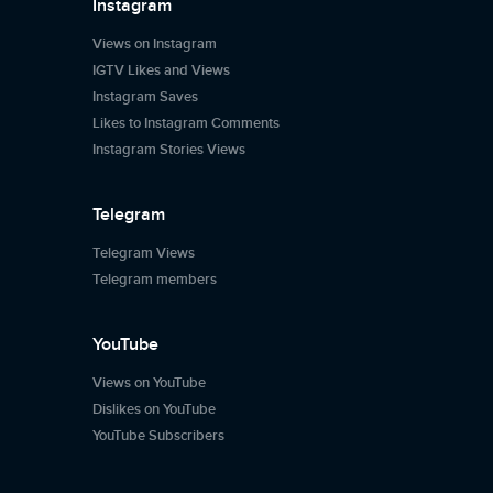
Instagram
Views on Instagram
IGTV Likes and Views
Instagram Saves
Likes to Instagram Comments
Instagram Stories Views
Telegram
Telegram Views
Telegram members
YouTube
Views on YouTube
Dislikes on YouTube
YouTube Subscribers