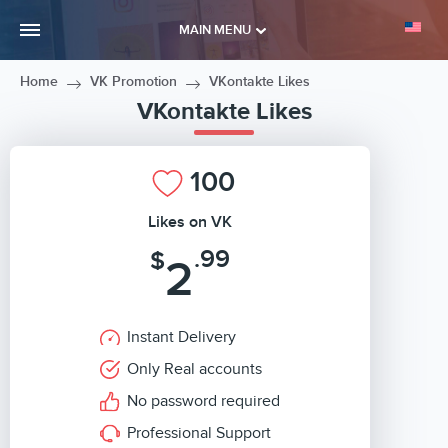
MAIN MENU
Home
VK Promotion
VKontakte Likes
VKontakte Likes
100
Likes on VK
.99
$
2
Instant Delivery
Only Real accounts
No password required
Professional Support