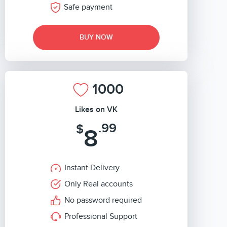
Safe payment
BUY NOW
1000
Likes on VK
.99
$
8
Instant Delivery
Only Real accounts
No password required
Professional Support