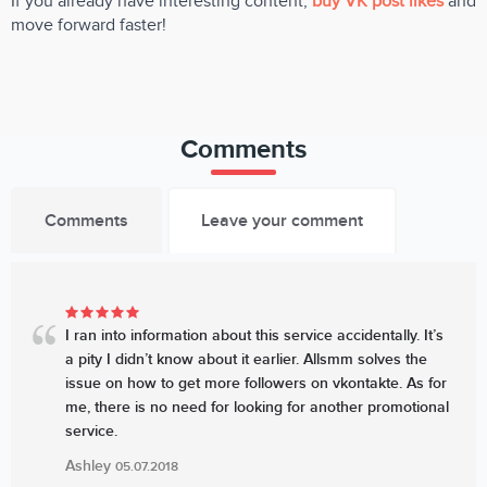
If you already have interesting content,
buy VK post likes
and
move forward faster!
Comments
Comments
Leave your comment
I ran into information about this service accidentally. It’s
a pity I didn’t know about it earlier. Allsmm solves the
issue on how to get more followers on vkontakte. As for
me, there is no need for looking for another promotional
service.
Ashley
05.07.2018