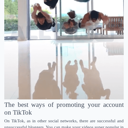
The best ways of promoting your account
on TikTok
On TikTok, as in other social networks, there are successful and
unsuccessful bloggers. You can make your videos super popular in