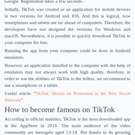
Google. Registration takes a few seconds.
Initially, TikTok was created as an application for mobile devices
in two versions for Android and IOS. And this is logical, now
smartphones and tablets are far ahead of computers. Therefore, the
developers have not designed the versions for Windows and
macOS. Nevertheless, it is possible to quickly download TikTok to
your computer for free.
Running the app from your computer could be done in Android
emulators.
However, an application installed to the computer with the help of
emulators may not always work with high quality, therefore, in
order to use the abilities of TikTok to the fullest, we recommend to
use a smartphone or a tablet.
Useful article: "
TikTok: Details on Promotion in the New Social
Network
"
How to become famous on TikTok
According to official statistics, TikTok is the most downloaded app
in the AppStore in 2018. The main audience of the video
community are teenagers aged 13-18. But thanks to its growing