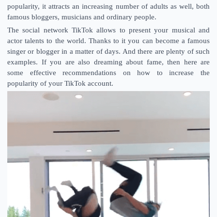
popularity, it attracts an increasing number of adults as well, both
famous bloggers, musicians and ordinary people.
The social network TikTok allows to present your musical and
actor talents to the world. Thanks to it you can become a famous
singer or blogger in a matter of days. And there are plenty of such
examples. If you are also dreaming about fame, then here are
some effective recommendations on how to increase the
popularity of your TikTok account.