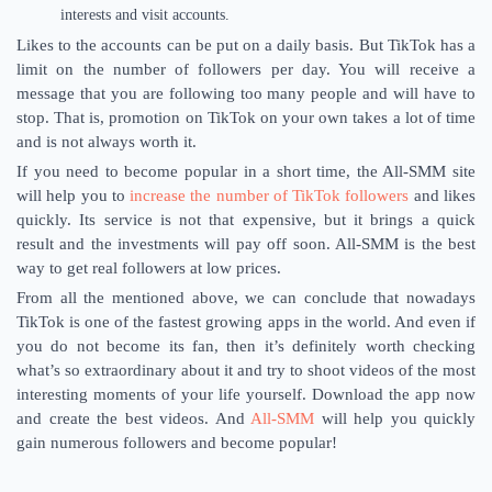
interests and visit accounts.
Likes to the accounts can be put on a daily basis. But TikTok has a
limit on the number of followers per day. You will receive a
message that you are following too many people and will have to
stop. That is, promotion on TikTok on your own takes a lot of time
and is not always worth it.
If you need to become popular in a short time, the All-SMM site
will help you to
increase the number of TikTok followers
and likes
quickly. Its service is not that expensive, but it brings a quick
result and the investments will pay off soon. All-SMM is the best
way to get real followers at low prices.
From all the mentioned above, we can conclude that nowadays
TikTok is one of the fastest growing apps in the world. And even if
you do not become its fan, then it’s definitely worth checking
what’s so extraordinary about it and try to shoot videos of the most
interesting moments of your life yourself. Download the app now
and create the best videos. And
All-SMM
will help you quickly
gain numerous followers and become popular!