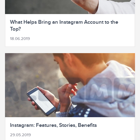
What Helps Bring an Instagram Account to the
Top?
18.06.2019
Instagram: Features, Stories, Benefits
29.05.2019