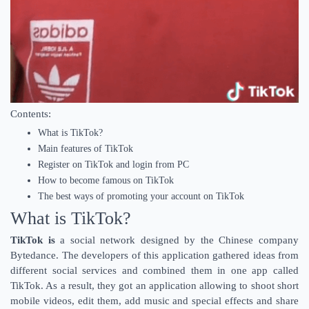
Contents:
What is TikTok?
Main features of TikTok
Register on TikTok and login from PC
How to become famous on TikTok
The best ways of promoting your account on TikTok
What is TikTok?
TikTok is
a social network designed by the Chinese company
Bytedance. The developers of this application gathered ideas from
different social services and combined them in one app called
TikTok. As a result, they got an application allowing to shoot short
mobile videos, edit them, add music and special effects and share