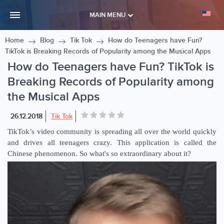
MAIN MENU
Home
Blog
Tik Tok
How do Teenagers have Fun?
TikTok is Breaking Records of Popularity among the Musical Apps
How do Teenagers have Fun? TikTok is
Breaking Records of Popularity among
the Musical Apps
26.12.2018
Tik Tok
TikTok’s video community is spreading all over the world quickly
and drives all teenagers crazy. This application is called the
Chinese phenomenon. So what's so extraordinary about it?