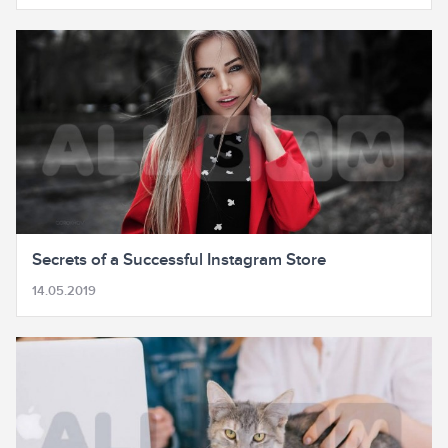
Secrets of a Successful Instagram Store
14.05.2019