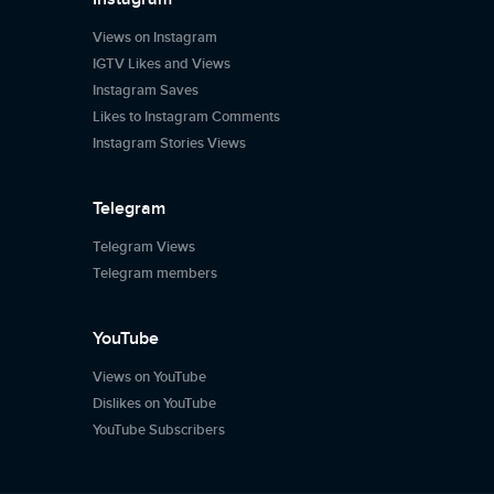
Views on Instagram
IGTV Likes and Views
Instagram Saves
Likes to Instagram Comments
Instagram Stories Views
Telegram
Telegram Views
Telegram members
YouTube
Views on YouTube
Dislikes on YouTube
YouTube Subscribers