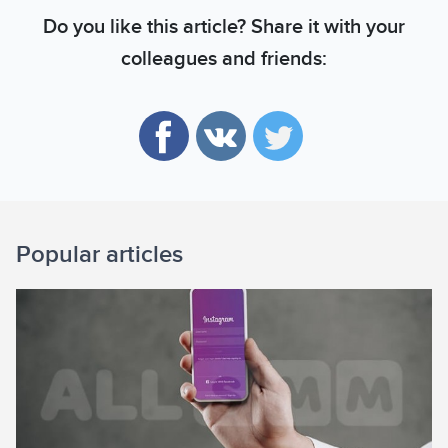
Do you like this article? Share it with your
colleagues and friends:
Popular articles