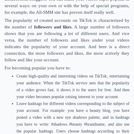
several ways: on your own or with the help of special programs,
for example, the All-SMM site has proven itself really well.
The popularity of created accounts on TikTok is characterized by
the number of
followers and likes
. A large number of followers
shows that you are following a lot of different users. And vice
versa, the number of followers and likes under your videos
indicates the popularity of your account. And here is a direct
connection, the more followers and likes, the more actively they
follow and like your account.
For becoming popular you have to:
Create high-quality and interesting videos on TikTok, entertaining
your audience. When the TikTok service sees that the popularity
of a video grows fast, it shows it to the users for free. And then
your video becomes popular raising interest to your account.
Leave hashtags for different videos corresponding to the subject of
your account. For example: you have a beauty blog, you have
posted a video with a new eye shadows palette, and in hashtags
you have to write: #shadows #beauty #brandname, and also use
the popular hashtags. Users choose hashtags according to their