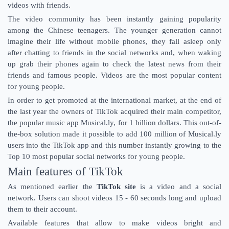
videos with friends.
The video community has been instantly gaining popularity
among the Chinese teenagers. The younger generation cannot
imagine their life without mobile phones, they fall asleep only
after chatting to friends in the social networks and, when waking
up grab their phones again to check the latest news from their
friends and famous people. Videos are the most popular content
for young people.
In order to get promoted at the international market, at the end of
the last year the owners of TikTok acquired their main competitor,
the popular music app Musical.ly, for 1 billion dollars. This out-of-
the-box solution made it possible to add 100 million of Musical.ly
users into the TikTok app and this number instantly growing to the
Top 10 most popular social networks for young people.
Main features of TikTok
As mentioned earlier the
TikTok site
is a video and a social
network. Users can shoot videos 15 - 60 seconds long and upload
them to their account.
Available features that allow to make videos bright and