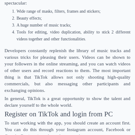
spectacular:
Wide range of masks, filters, frames and stickers;
Beauty effects;
A huge number of music tracks;
Tools for editing, video duplication, ability to stick 2 different
videos together and other functionalities.
Developers constantly replenish the library of music tracks and
various tricks for pleasing their users. Videos can be shown to
your followers in the online streaming, and you can watch videos
of other users and record reactions to them. The most important
thing is that TikTok allows not only shooting high-quality
commercials, but also messaging other participants and
exchanging opinions.
In general, TikTok is a great opportunity to show the talent and
declare yourself to the whole world.
Register on TikTok and login from PC
To start working with the app, you should create an account first.
You can do this through your Instagram account, Facebook or