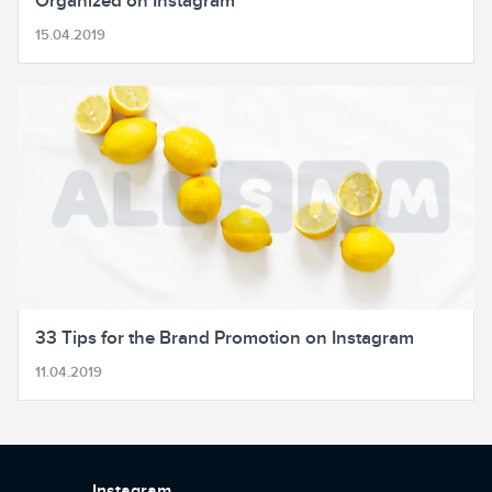
Organized on Instagram
15.04.2019
33 Tips for the Brand Promotion on Instagram
11.04.2019
Instagram