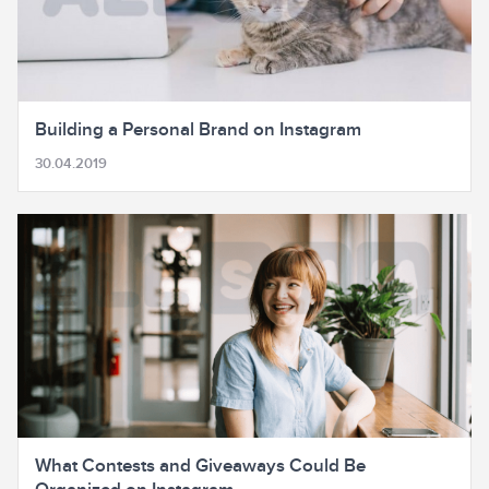
Building a Personal Brand on Instagram
30.04.2019
What Contests and Giveaways Could Be