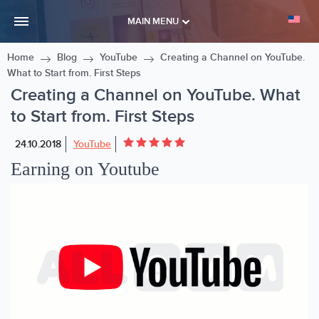
MAIN MENU
Home
Blog
YouTube
Creating a Channel on YouTube.
What to Start from. First Steps
Creating a Channel on YouTube. What
to Start from. First Steps
24.10.2018
YouTube
Earning on Youtube