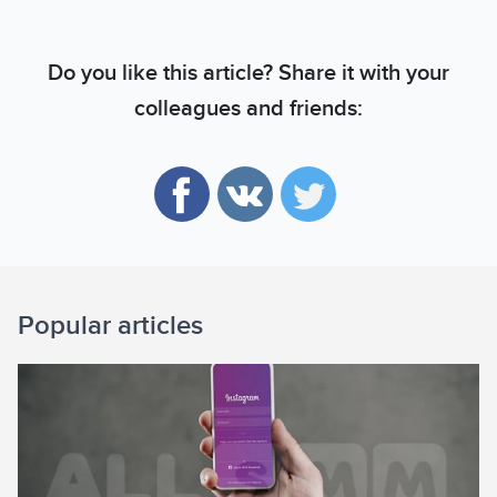
Do you like this article? Share it with your
colleagues and friends:
Popular articles