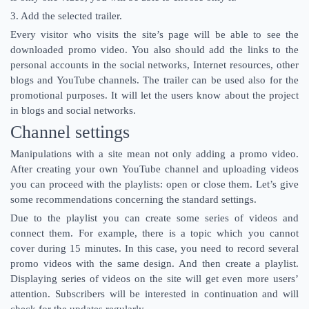
3. Add the selected trailer.
Every visitor who visits the site’s page will be able to see the
downloaded promo video. You also should add the links to the
personal accounts in the social networks, Internet resources, other
blogs and YouTube channels. The trailer can be used also for the
promotional purposes. It will let the users know about the project
in blogs and social networks.
Channel settings
Manipulations with a site mean not only adding a promo video.
After creating your own YouTube channel and uploading videos
you can proceed with the playlists: open or close them. Let’s give
some recommendations concerning the standard settings.
Due to the playlist you can create some series of videos and
connect them. For example, there is a topic which you cannot
cover during 15 minutes. In this case, you need to record several
promo videos with the same design. And then create a playlist.
Displaying series of videos on the site will get even more users’
attention. Subscribers will be interested in continuation and will