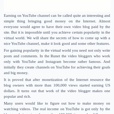
Earning on YouTube channel can be called quite an interesting and
simple thing bringing good money on the Internet. Almost
everyone would agree to have their own video blog paid by the
site. But it is impossible until you achieve certain popularity in the
virtual world. We will share the secrets of how to come up with a
nice YouTube channel, make it look good and some other features.
For gaining popularity in the virtual world you need not only write
posts and comments. In the Runet the video bloggers who work
only with YouTube and Instagram become rather famous. And
initially they create channels on YouTube for achieving their goals
and big money.
It is proved that after monetization of the Internet resource the
blog owners with more than 100,000 views started earning US
dollars. It turns out that work of the video blogger makes one
popular and rich.
Many users would like to figure out how to make money on
watching videos. The real income on YouTube is got only by the