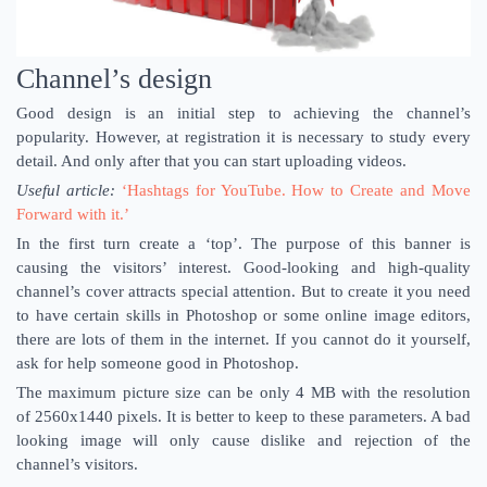
Channel’s design
Good design is an initial step to achieving the channel’s
popularity. However, at registration it is necessary to study every
detail. And only after that you can start uploading videos.
Useful article:
‘Hashtags for YouTube. How to Create and Move
Forward with it.’
In the first turn create a ‘top’. The purpose of this banner is
causing the visitors’ interest. Good-looking and high-quality
channel’s cover attracts special attention. But to create it you need
to have certain skills in Photoshop or some online image editors,
there are lots of them in the internet. If you cannot do it yourself,
ask for help someone good in Photoshop.
The maximum picture size can be only 4 MB with the resolution
of 2560x1440 pixels. It is better to keep to these parameters. A bad
looking image will only cause dislike and rejection of the
channel’s visitors.