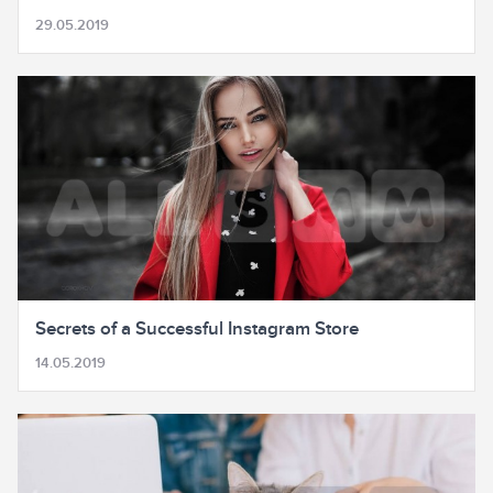
29.05.2019
Secrets of a Successful Instagram Store
14.05.2019