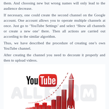
them. And choosing new but wrong names will only lead to the
audience decrease.
If necessary, one could create the second channel on the Google
account. One account allows you to operate multiple channels at
once. Just go to ‘YouTube Settings’ and select ‘Show all channels
or create a new one’ there. Then all actions are carried out
according to the similar algorithm.
Thus, we have described the procedure of creating one’s own
YouTube channel.
After creating the channel you need to decorate it properly and
then to upload videos.