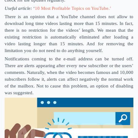
check for the updates regularly.
Useful article:
‘
10 Most Profitable Topics on YouTube.’
There is an opinion that a YouTube channel does not allow to
download long time videos lasting more than 15 minutes. In fact,
there is no restriction for the videos’ length. We mean that the
existing restriction is automatically eliminated after loading a
video lasting longer than 15 minutes. And for removing the
limitation you do not need to do anything yourself.
Notifications coming to the e-mail address can be turned off.
There are alerts appearing after every new subscriber or the users’
comments. Naturally, when the video becomes famous and 10,000
subscribers follow it, alerts can affect negatively the normal work
of the mailbox. Not to cause this problem, an option of disabling
was suggested.