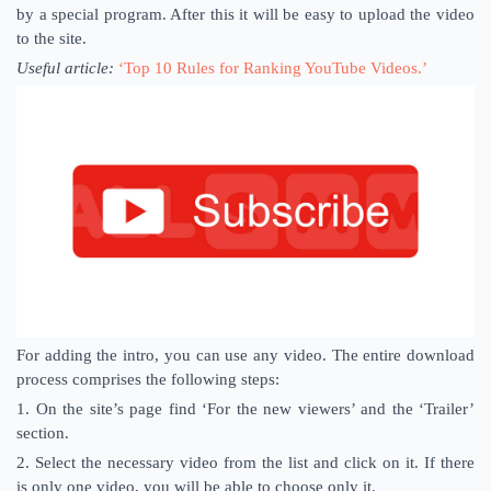
by a special program. After this it will be easy to upload the video
to the site.
Useful article:
‘Top 10 Rules for Ranking YouTube Videos.’
For adding the intro, you can use any video. The entire download
process comprises the following steps:
1. On the site’s page find ‘For the new viewers’ ​​and the ‘Trailer’
section.
2. Select the necessary video from the list and click on it. If there
is only one video, you will be able to choose only it.