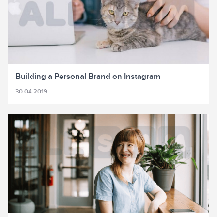
Building a Personal Brand on Instagram
30.04.2019