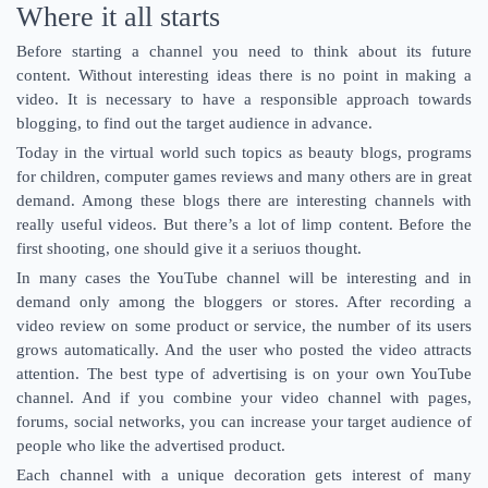
Where it all starts
Before starting a channel you need to think about its future
content. Without interesting ideas there is no point in making a
video. It is necessary to have a responsible approach towards
blogging, to find out the target audience in advance.
Today in the virtual world such topics as beauty blogs, programs
for children, computer games reviews and many others are in great
demand. Among these blogs there are interesting channels with
really useful videos. But there’s a lot of limp content. Before the
first shooting, one should give it a seriuos thought.
In many cases the YouTube channel will be interesting and in
demand only among the bloggers or stores. After recording a
video review on some product or service, the number of its users
grows automatically. And the user who posted the video attracts
attention. The best type of advertising is on your own YouTube
channel. And if you combine your video channel with pages,
forums, social networks, you can increase your target audience of
people who like the advertised product.
Each channel with a unique decoration gets interest of many