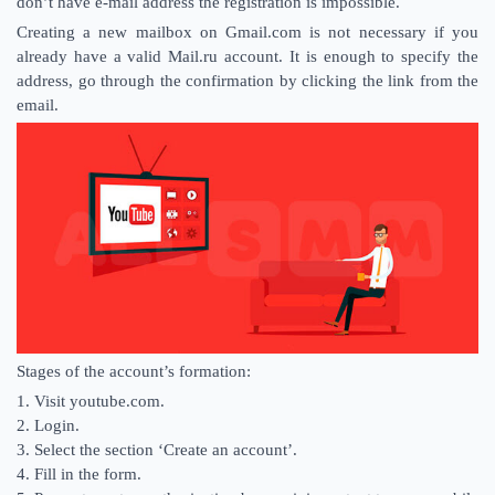
don’t have e-mail address the registration is impossible.
Creating a new mailbox on Gmail.com is not necessary if you
already have a valid Mail.ru account. It is enough to specify the
address, go through the confirmation by clicking the link from the
email.
Stages of the account’s formation:
1. Visit youtube.com.
2. Login.
3. Select the section ‘Create an account’.
4. Fill in the form.