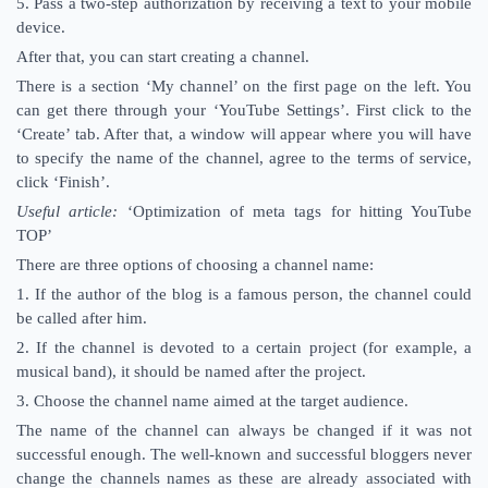
5. Pass a two-step authorization by receiving a text to your mobile
device.
After that, you can start creating a channel.
There is a section ‘My channel’ on the first page on the left. You
can get there through your ‘YouTube Settings’. First click to the
‘Create’ tab. After that, a window will appear where you will have
to specify the name of the channel, agree to the terms of service,
click ‘Finish’.
Useful article:
‘Optimization of meta tags for hitting YouTube
TOP’
There are three options of choosing a channel name:
1. If the author of the blog is a famous person, the channel could
be called after him.
2. If the channel is devoted to a certain project (for example, a
musical band), it should be named after the project.
3. Choose the channel name aimed at the target audience.
The name of the channel can always be changed if it was not
successful enough. The well-known and successful bloggers never
change the channels names as these are already associated with