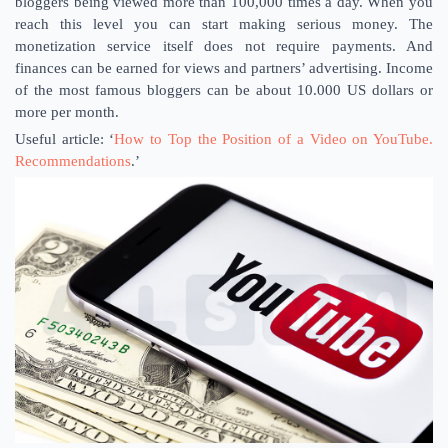
bloggers being viewed more than 100,000 times a day. When you
reach this level you can start making serious money. The
monetization service itself does not require payments. And
finances can be earned for views and partners’ advertising. Income
of the most famous bloggers can be about 10.000 US dollars or
more per month.
Useful article: ‘
How to Top the Position of a Video on YouTube.
Recommendations
.’