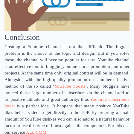
Conclusion
Creating a Youtube channel is not that difficult. The biggest
problem is the choice of the topic and design. But if you solve
these, the channel will become popular for sure. Youtube channel
is an effective tool in blogging, online stores promotion and other
projects. At the same time only original content will be in demand.
Alongside with the high-quality promotion use another effective
method of the so called ‘
YouTube boosts
’. Many bloggers have
noticed that a large number of subscribers on the channel add to
its positive attitude and great authority, thus
YouTube subscribers
boost
is a perfect idea. It happens that many positive YouTube
likes help a video to get directly to the TOP. By ordering a small
amount of YouTube dislikes you can also add to a natural behavior
factor or use this type of boost against the competitors. For this use
our service
ALL-SMM.