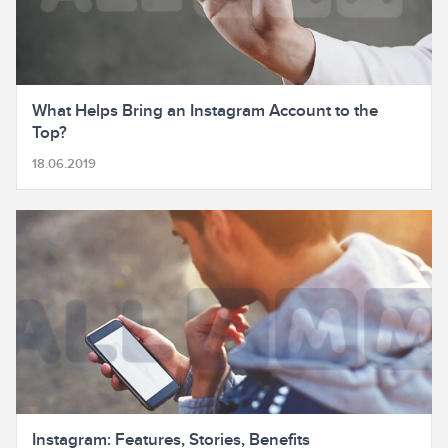
What Helps Bring an Instagram Account to the
Top?
18.06.2019
Instagram: Features, Stories, Benefits