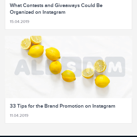
What Contests and Giveaways Could Be
Organized on Instagram
15.04.2019
33 Tips for the Brand Promotion on Instagram
11.04.2019