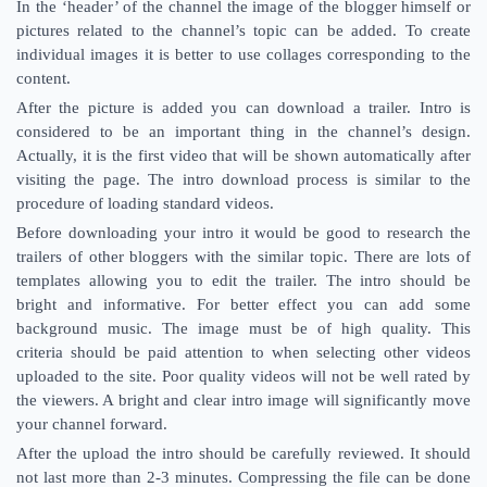
In the ‘header’ of the channel the image of the blogger himself or
pictures related to the channel’s topic can be added. To create
individual images it is better to use collages corresponding to the
content.
After the picture is added you can download a trailer. Intro is
considered to be an important thing in the channel’s design.
Actually, it is the first video that will be shown automatically after
visiting the page. The intro download process is similar to the
procedure of loading standard videos.
Before downloading your intro it would be good to research the
trailers of other bloggers with the similar topic. There are lots of
templates allowing you to edit the trailer. The intro should be
bright and informative. For better effect you can add some
background music. The image must be of high quality. This
criteria should be paid attention to when selecting other videos
uploaded to the site. Poor quality videos will not be well rated by
the viewers. A bright and clear intro image will significantly move
your channel forward.
After the upload the intro should be carefully reviewed. It should
not last more than 2-3 minutes. Compressing the file can be done