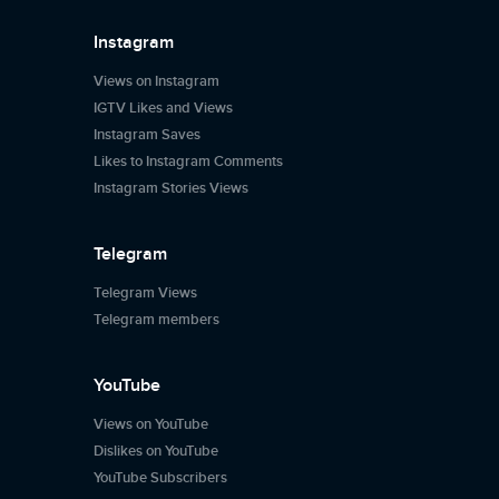
Instagram
Views on Instagram
IGTV Likes and Views
Instagram Saves
Likes to Instagram Comments
Instagram Stories Views
Telegram
Telegram Views
Telegram members
YouTube
Views on YouTube
Dislikes on YouTube
YouTube Subscribers