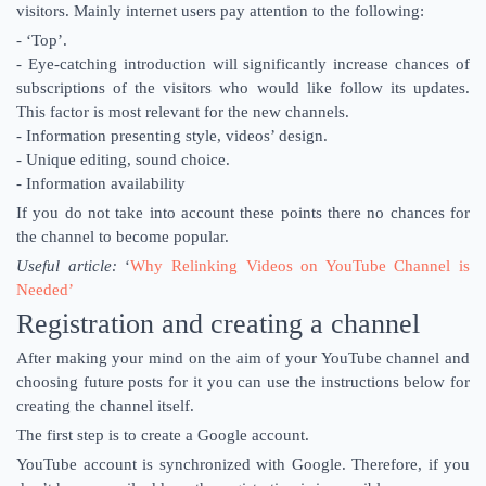
visitors. Mainly internet users pay attention to the following:
- ‘Top’.
- Eye-catching introduction will significantly increase chances of
subscriptions of the visitors who would like follow its updates.
This factor is most relevant for the new channels.
- Information presenting style, videos’ design.
- Unique editing, sound choice.
- Information availability
If you do not take into account these points there no chances for
the channel to become popular.
Useful article:
‘
Why Relinking Videos on YouTube Channel is
Needed’
Registration and creating a channel
After making your mind on the aim of your YouTube channel and
choosing future posts for it you can use the instructions below for
creating the channel itself.
The first step is to create a Google account.
YouTube account is synchronized with Google. Therefore, if you