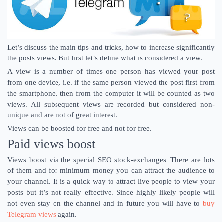
Let’s discuss the main tips and tricks, how to increase significantly
the posts views. But first let’s define what is considered a view.
A view is a number of times one person has viewed your post
from one device, i.e. if the same person viewed the post first from
the smartphone, then from the computer it will be counted as two
views. All subsequent views are recorded but considered non-
unique and are not of great interest.
Views can be boosted for free and not for free.
Paid views boost
Views boost via the special SEO stock-exchanges. There are lots
of them and for minimum money you can attract the audience to
your channel. It is a quick way to attract live people to view your
posts but it’s not really effective. Since highly likely people will
not even stay on the channel and in future you will have to
buy
Telegram views
again.