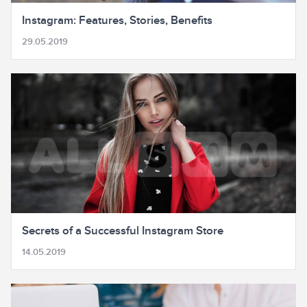
Instagram: Features, Stories, Benefits
29.05.2019
Secrets of a Successful Instagram Store
14.05.2019