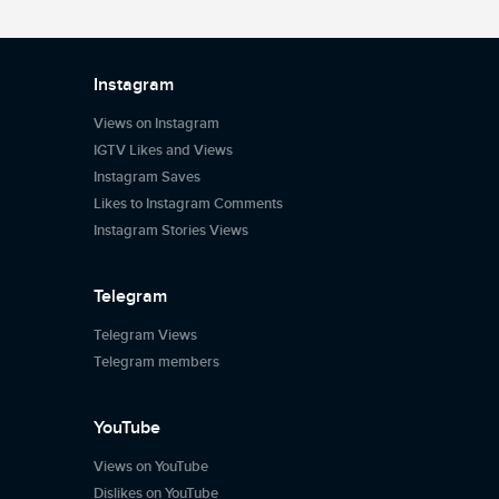
Instagram
Views on Instagram
IGTV Likes and Views
Instagram Saves
Likes to Instagram Comments
Instagram Stories Views
Telegram
Telegram Views
Telegram members
YouTube
Views on YouTube
Dislikes on YouTube