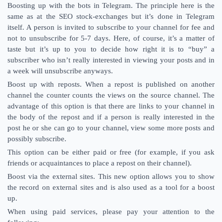
Boosting up with the bots in Telegram. The principle here is the
same as at the SEO stock-exchanges but it’s done in Telegram
itself. A person is invited to subscribe to your channel for fee and
not to unsubscribe for 5-7 days. Here, of course, it’s a matter of
taste but it’s up to you to decide how right it is to “buy” a
subscriber who isn’t really interested in viewing your posts and in
a week will unsubscribe anyways.
Boost up with reposts. When a repost is published on another
channel the counter counts the views on the source channel. The
advantage of this option is that there are links to your channel in
the body of the repost and if a person is really interested in the
post he or she can go to your channel, view some more posts and
possibly subscribe.
This option can be either paid or free (for example, if you ask
friends or acquaintances to place a repost on their channel).
Boost via the external sites. This new option allows you to show
the record on external sites and is also used as a tool for a boost
up.
When using paid services, please pay your attention to the