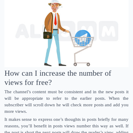
How can I increase the number of
views for free?
The channel’s content must be consistent and in the new posts it
will be appropriate to refer to the earlier posts. When the
subscriber will scroll down he will check more posts and add you
more views.
It makes sense to express one’s thoughts in posts briefly for many
reasons, you’ll benefit in posts views number this way as well. If
the post is short the next posts will draw the reader’s view, adding