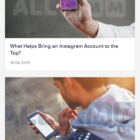
What Helps Bring an Instagram Account to the
Top?
18.06.2019