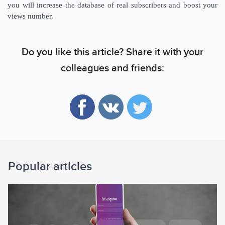
you will increase the database of real subscribers and boost your
views number.
Do you like this article? Share it with your
colleagues and friends:
Popular articles