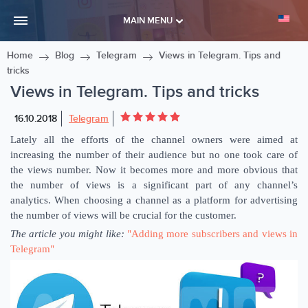
MAIN MENU
Home
Blog
Telegram
Views in Telegram. Tips and
tricks
Views in Telegram. Tips and tricks
16.10.2018
Telegram
Lately all the efforts of the channel owners were aimed at
increasing the number of their audience but no one took care of
the views number. Now it becomes more and more obvious that
the number of views is a significant part of any channel’s
analytics. When choosing a channel as a platform for advertising
the number of views will be crucial for the customer.
The article you might like:
"Adding more subscribers and views in
Telegram"