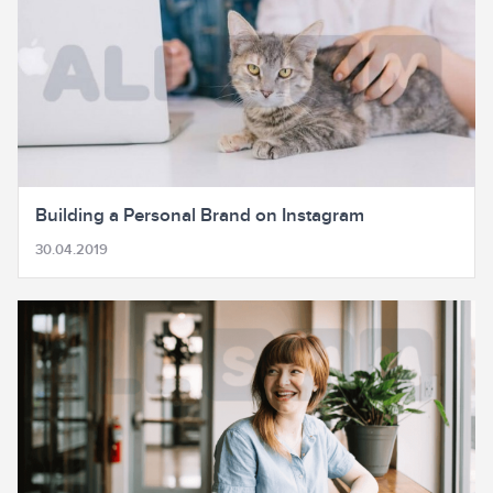
Building a Personal Brand on Instagram
30.04.2019