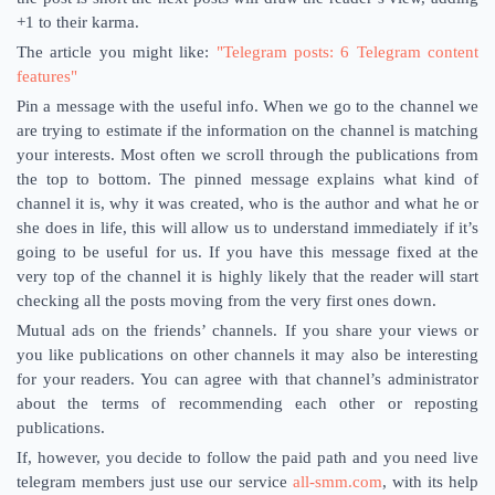
+1 to their karma.
The article you might like:
"Telegram posts: 6 Telegram content
features"
Pin a message with the useful info. When we go to the channel we
are trying to estimate if the information on the channel is matching
your interests. Most often we scroll through the publications from
the top to bottom. The pinned message explains what kind of
channel it is, why it was created, who is the author and what he or
she does in life, this will allow us to understand immediately if it’s
going to be useful for us. If you have this message fixed at the
very top of the channel it is highly likely that the reader will start
checking all the posts moving from the very first ones down.
Mutual ads on the friends’ channels. If you share your views or
you like publications on other channels it may also be interesting
for your readers. You can agree with that channel’s administrator
about the terms of recommending each other or reposting
publications.
If, however, you decide to follow the paid path and you need live
telegram members just use our service
all-smm.com
, with its help