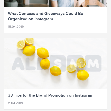
What Contests and Giveaways Could Be
Organized on Instagram
15.04.2019
33 Tips for the Brand Promotion on Instagram
11.04.2019