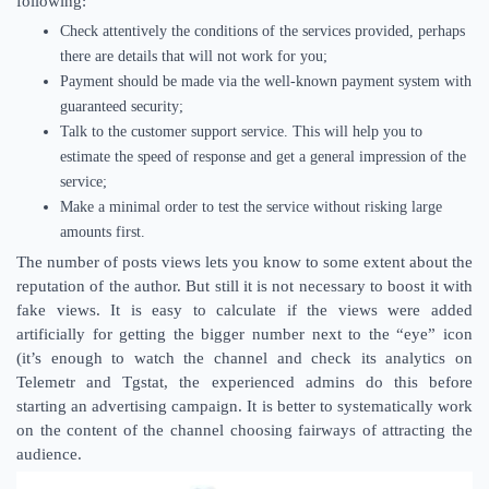
following:
Check attentively the conditions of the services provided, perhaps
there are details that will not work for you;
Payment should be made via the well-known payment system with
guaranteed security;
Talk to the customer support service. This will help you to
estimate the speed of response and get a general impression of the
service;
Make a minimal order to test the service without risking large
amounts first.
The number of posts views lets you know to some extent about the
reputation of the author. But still it is not necessary to boost it with
fake views. It is easy to calculate if the views were added
artificially for getting the bigger number next to the “eye” icon
(it’s enough to watch the channel and check its analytics on
Telemetr and Tgstat, the experienced admins do this before
starting an advertising campaign. It is better to systematically work
on the content of the channel choosing fairways of attracting the
audience.