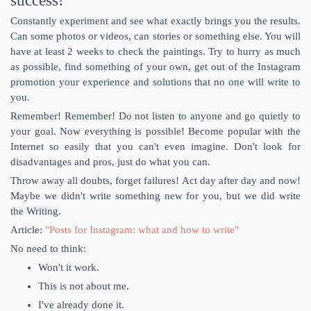
success!
Constantly experiment and see what exactly brings you the results.
Can some photos or videos, can stories or something else. You will
have at least 2 weeks to check the paintings. Try to hurry as much
as possible, find something of your own, get out of the Instagram
promotion your experience and solutions that no one will write to
you.
Remember! Remember! Do not listen to anyone and go quietly to
your goal. Now everything is possible! Become popular with the
Internet so easily that you can't even imagine. Don't look for
disadvantages and pros, just do what you can.
Throw away all doubts, forget failures! Act day after day and now!
Maybe we didn't write something new for you, but we did write
the Writing.
Article:
"Posts for Instagram: what and how to write"
No need to think:
Won't it work.
This is not about me.
I've already done it.