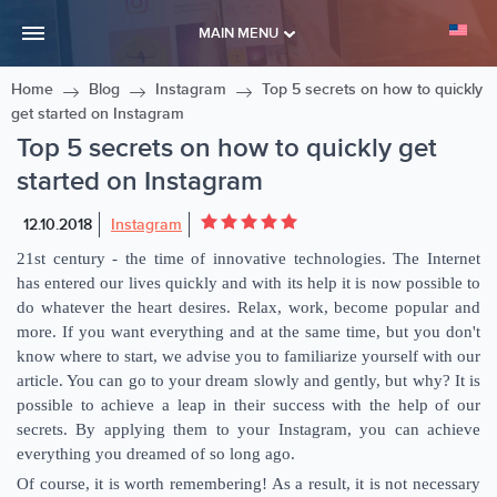
MAIN MENU
Home
Blog
Instagram
Top 5 secrets on how to quickly
get started on Instagram
Top 5 secrets on how to quickly get
started on Instagram
12.10.2018
Instagram
21st century - the time of innovative technologies. The Internet
has entered our lives quickly and with its help it is now possible to
do whatever the heart desires. Relax, work, become popular and
more. If you want everything and at the same time, but you don't
know where to start, we advise you to familiarize yourself with our
article. You can go to your dream slowly and gently, but why? It is
possible to achieve a leap in their success with the help of our
secrets. By applying them to your Instagram, you can achieve
everything you dreamed of so long ago.
Of course, it is worth remembering! As a result, it is not necessary