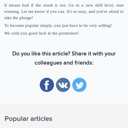
It means bad if the result is not. Go to a new skill level, start
winning. Let me know if you can. It's so easy, and you're afraid to
take the plunge!
To become popular simply, you just have to be very willing!
We wish you good luck in the promotion!
Do you like this article? Share it with your
colleagues and friends:
Popular articles