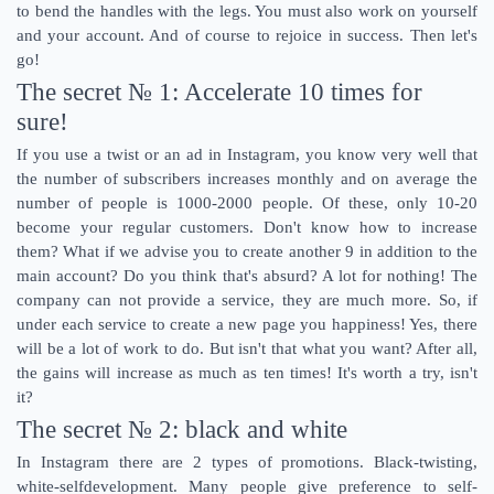
to bend the handles with the legs. You must also work on yourself
and your account. And of course to rejoice in success. Then let's
go!
The secret № 1: Accelerate 10 times for
sure!
If you use a twist or an ad in Instagram, you know very well that
the number of subscribers increases monthly and on average the
number of people is 1000-2000 people. Of these, only 10-20
become your regular customers. Don't know how to increase
them? What if we advise you to create another 9 in addition to the
main account? Do you think that's absurd? A lot for nothing! The
company can not provide a service, they are much more. So, if
under each service to create a new page you happiness! Yes, there
will be a lot of work to do. But isn't that what you want? After all,
the gains will increase as much as ten times! It's worth a try, isn't
it?
The secret № 2: black and white
In Instagram there are 2 types of promotions. Black-twisting,
white-selfdevelopment. Many people give preference to self-