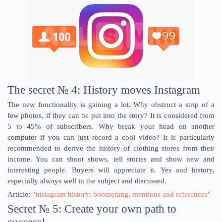
The secret № 4: History moves Instagram
The new functionality is gaining a lot. Why obstruct a strip of a
few photos, if they can be put into the story? It is considered from
5 to 45% of subscribers. Why break your head on another
computer if you can just record a cool video? It is particularly
recommended to derive the history of clothing stores from their
income. You can shoot shows, tell stories and show new and
interesting people. Buyers will appreciate it. Yes and history,
especially always well in the subject and discussed.
Article:
"Instagram history: boomerang, mentions and references"
Secret № 5: Create your own path to