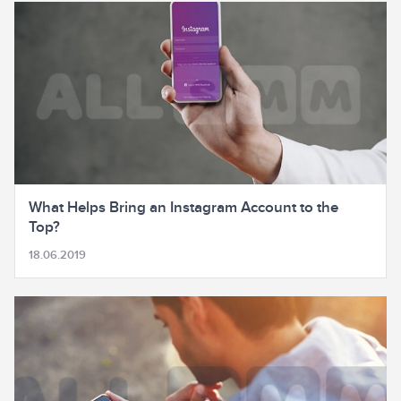
What Helps Bring an Instagram Account to the
Top?
18.06.2019