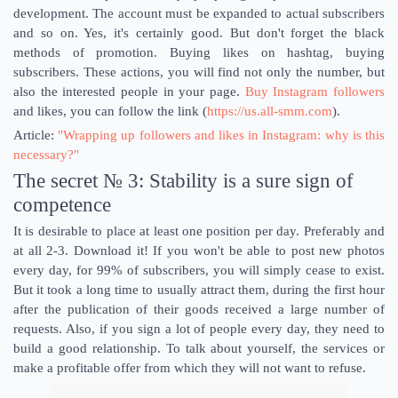
development. The account must be expanded to actual subscribers
and so on. Yes, it's certainly good. But don't forget the black
methods of promotion. Buying likes on hashtag, buying
subscribers. These actions, you will find not only the number, but
also the interested people in your page.
Buy Instagram followers
and likes, you can follow the link (
https://us.all-smm.com
).
Article:
"Wrapping up followers and likes in Instagram: why is this
necessary?"
The secret № 3: Stability is a sure sign of
competence
It is desirable to place at least one position per day. Preferably and
at all 2-3. Download it! If you won't be able to post new photos
every day, for 99% of subscribers, you will simply cease to exist.
But it took a long time to usually attract them, during the first hour
after the publication of their goods received a large number of
requests. Also, if you sign a lot of people every day, they need to
build a good relationship. To talk about yourself, the services or
make a profitable offer from which they will not want to refuse.