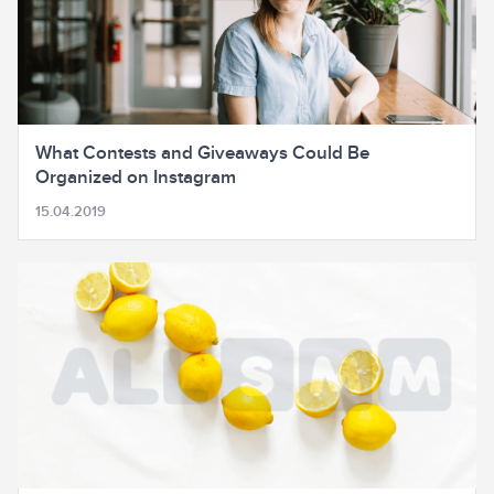
What Contests and Giveaways Could Be
Organized on Instagram
15.04.2019