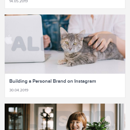
14.05.2019
Building a Personal Brand on Instagram
30.04.2019