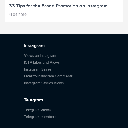
33 Tips for the Brand Promotion on Instagram
11.04.2019
Instagram
Views on Instagram
IGTV Likes and Views
Instagram Saves
Likes to Instagram Comments
Instagram Stories Views
Telegram
Telegram Views
Telegram members