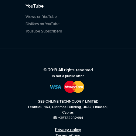
YouTube
Views on YouTube
Dislikes on YouTube
YouTube Subscribers
© 2019 All rights reserved
Is not a public offer
GES ONLINE TECHNOLOGY LIMITED
Leontiou, 163, Clerimos Building, 3022, Limassol,
Cyprus
☎ +35722232494
Privacy policy
Terms of use