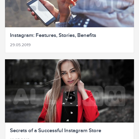
Instagram: Features, Stories, Benefits
29.05.2019
Secrets of a Successful Instagram Store