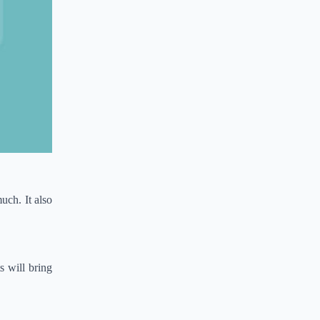
uch. It also
s will bring