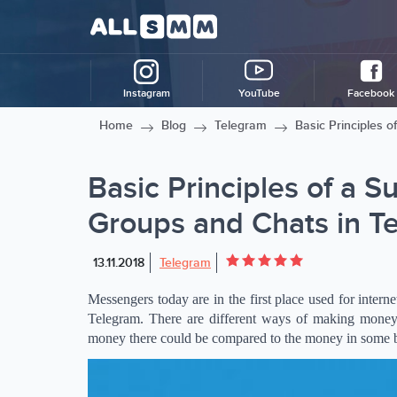
Instagram
YouTube
Facebook
Home
Blog
Telegram
Basic Principles 
Basic Principles of a S
Groups and Chats in T
13.11.2018
Telegram
Messengers today are in the first place used for inter
Telegram. There are different ways of making money
money there could be compared to the money in some br