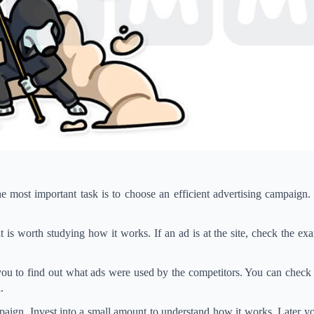
 most important task is to choose an efficient advertising campaign.
t is worth studying how it works. If an ad is at the site, check the exa
 you to find out what ads were used by the competitors. You can chec
.
ampaign. Invest into a small amount to understand how it works. Later y