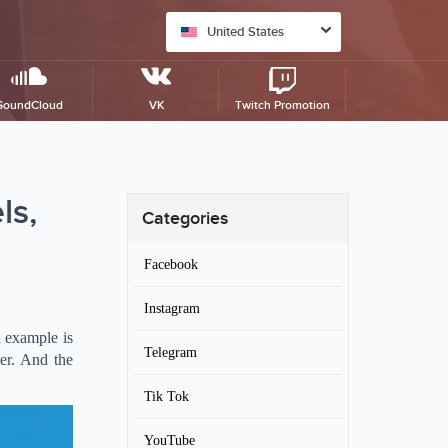
United States
SoundCloud
VK
Twitch Promotion
ls,
Categories
Facebook
Instagram
d example is
Telegram
er. And the
Tik Tok
YouTube