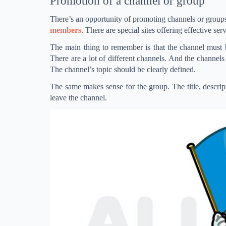
Promotion of a channel or group
There’s an opportunity of promoting channels or groups
members
. There are special sites offering effective se
The main thing to remember is that the channel must be
There are a lot of different channels. And the channels te
The channel’s topic should be clearly defined.
The same makes sense for the group. The title, descripti
leave the channel.