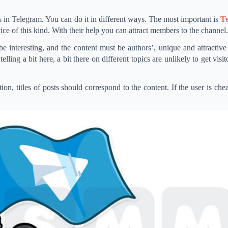
 in Telegram. You can do it in different ways. The most important is
Te
rvice of this kind. With their help you can attract members to the channel.
 interesting, and the content must be authors’, unique and attractive 
lling a bit here, a bit there on different topics are unlikely to get visito
on, titles of posts should correspond to the content. If the user is chea