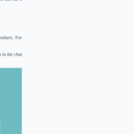
embers. For
 in the chat