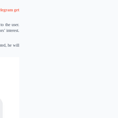
legram get
to the user.
rs’ interest.
ted, he will