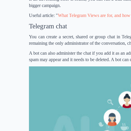
bigger campaign.
Useful article: "
What Telegram Views are for, and how 
Telegram chat
You can create a secret, shared or group chat in Te
remaining the only administrator of the conversation, ch
A bot can also administer the chat if you add it as an a
spam may appear and it needs to be deleted. A bot can d