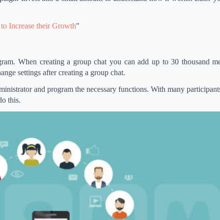
to Increase their Growth
"
legram. When creating a group chat you can add up to 30 thousand m
ange settings after creating a group chat.
dministrator and program the necessary functions. With many participants
o this.