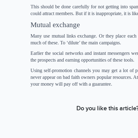
This should be done carefully for not getting into spa
could attract members. But if it is inappropriate, it is li
Mutual exchange
Many use mutual links exchange. Or they place each o
much of these. To ‘dilute’ the main campaigns.
Earlier the social networks and instant messengers we
the prospects and earning opportunities of these tools.
Using self-promotion channels you may get a lot of pit
never appear on bad faith owners popular resources. A
your money will pay off with a guarantee.
Do you like this articl