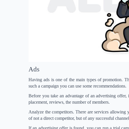
Ads
Having ads is one of the main types of promotion. The
such a campaign you can use some recommendations.
Before you take an advantage of an advertising offer, i
placement, reviews, the number of members.
Analyze the competitors. There are services allowing
of not a direct competitor, but of any successful channel
If an advertising offer is found, you can run a trial c