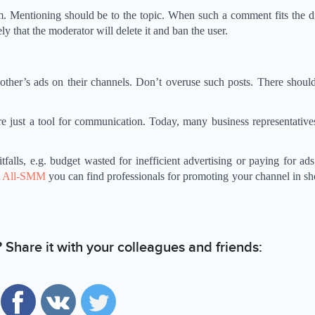
m. Mentioning should be to the topic. When such a comment fits the di
kely that the moderator will delete it and ban the user.
ther’s ads on their channels. Don’t overuse such posts. There should
re just a tool for communication. Today, many business representative
falls, e.g. budget wasted for inefficient advertising or paying for ad
t
All-SMM
you can find professionals for promoting your channel in sh
e? Share it with your colleagues and friends: