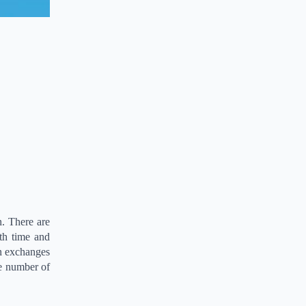
n. There are
th time and
n exchanges
he number of