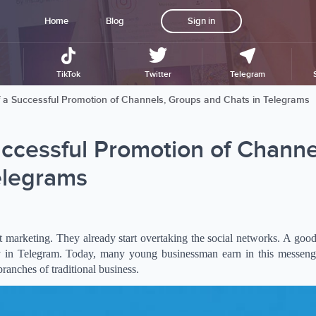
Home
Blog
Sign in
TikTok
Twitter
Telegram
of a Successful Promotion of Channels, Groups and Chats in Telegrams
uccessful Promotion of Channe
elegrams
net marketing. They already start overtaking the social networks. A goo
 in Telegram. Today, many young businessman earn in this messeng
anches of traditional business.