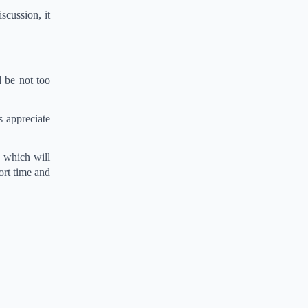
scussion, it
 be not too
s appreciate
s which will
ort time and