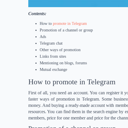
Contents:
How to
promote in Telegram
Promotion of a channel or group
Ads
Telegram chat
Other ways of promotion
Links from sites
Mentioning on blogs, forums
Mutual exchange
How to promote in Telegram
First of all, you need an account. You can register it 
faster ways of promotion in Telegram. Some business
money. And buying a ready-made account with members
resources. You can find them in the search engine by en
members, price for one member and price for the chann