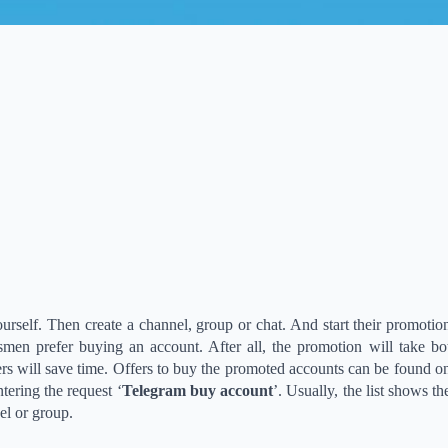
yourself. Then create a channel, group or chat. And start their promotio
men prefer buying an account. After all, the promotion will take bo
 will save time. Offers to buy the promoted accounts can be found o
tering the request ‘
Telegram buy account
’. Usually, the list shows t
el or group.