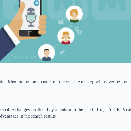
links. Mentioning the channel on the website or blog will never be too m
cial exchanges for this. Pay attention to the site traffic, CY, PR. Visit
vantages in the search results.