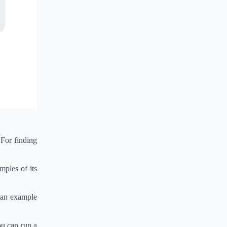
 For finding
mples of its
k an example
ou can run a