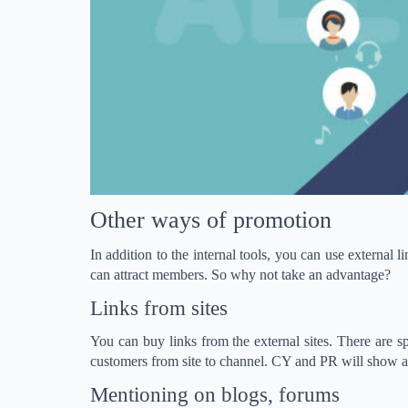
Other ways of promotion
In addition to the internal tools, you can use external 
can attract members. So why not take an advantage?
Links from sites
You can buy links from the external sites. There are spe
customers from site to channel. CY and PR will show ad
Mentioning on blogs, forums