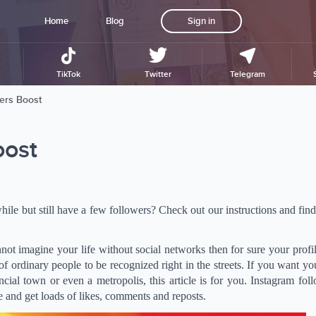
Home
Blog
Sign in
TikTok
Twitter
Telegram
ers Boost
oost
ile but still have a few followers? Check out our instructions and fin
nnot imagine your life without social networks then for sure your profil
f ordinary people to be recognized right in the streets. If you want yo
cial town or even a metropolis, this article is for you. Instagram fol
ce and get loads of likes, comments and reposts.