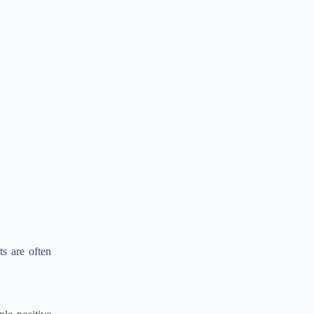
s are often