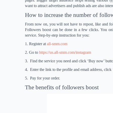
pages. Bigger target audience helps selling various t
want to attract advertisers and publish ads are also inte
How to increase the number of follo
From now on, you will not have to repost, like and fo
Followers boost can be done in a few clicks. You onl
service. Step-by-step instruction for you:
1. Register at
all-smm.com
2. Go to
https://us.all-smm.com/instagram
3. Find the service you need and click ‘Buy now’ butt
4. Enter the link to the profile and email address, click
5. Pay for your order.
The benefits of followers boost