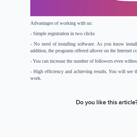
Advantages of working with us:
- Simple registration in two clicks
- No need of installing software. As you know install
addition, the programs offered allover on the Internet c
- You can increase the number of followers even withou
- High efficiency and achieving results. You will see 
work.
Do you like this articl