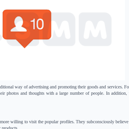
ditional way of advertising and promoting their goods and services. F
their photos and thoughts with a large number of people. In addition,
more willing to visit the popular profiles. They subconsciously believe 
y products