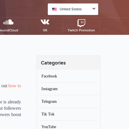
United States
SoundCloud
VK
Twitch Promotion
Categories
Facebook
d out
how to
Instagram
Telegram
e is already
ur followers
Tik Tok
lowers boost
YouTube