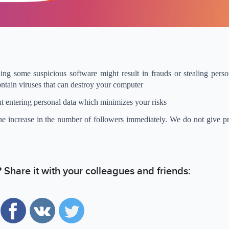
ing some suspicious software might result in frauds or stealing perso
ontain viruses that can destroy your computer
t entering personal data which minimizes your risks
the increase in the number of followers immediately. We do not give p
e? Share it with your colleagues and friends: