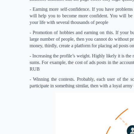
- Earning more self-confidence. If you have problems 
will help you to become more confident. You will be 
your life with several thousands of people
- Promotion of hobbies and earning on this. If your bu
large number of people, then you cannot do without pro
money, thirdly, create a platform for placing ad posts on
- Increasing the profile’s weight. Highly likely it is t
sums. For example, the cost of ads posts in the acco
RUB
- Winning the contests. Probably, each user of the s
participate in something similar, then with a loyal army 