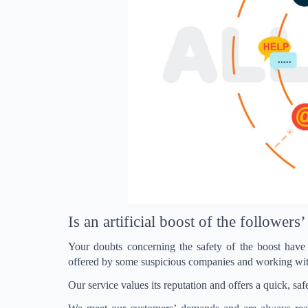
Is an artificial boost of the follower
Your doubts concerning the safety of the boost have 
offered by some suspicious companies and working wit
Our service values ​​its reputation and offers a quick, 