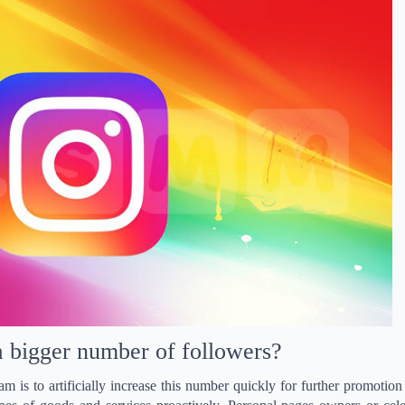
 bigger number of followers?
 is to artificially increase this number quickly for further promotion