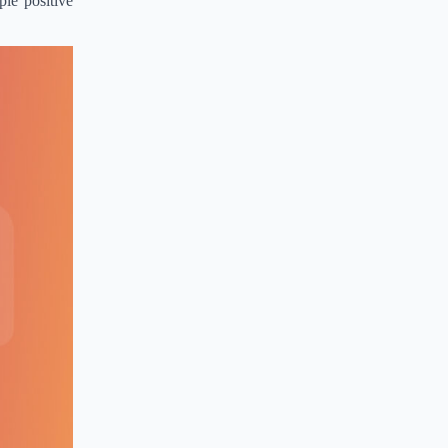
le positive