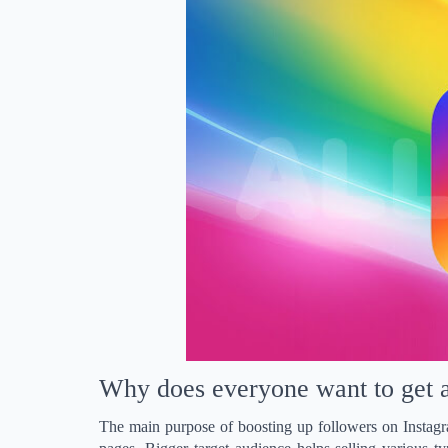
Why does everyone want to get a
The main purpose of boosting up followers on Instagram