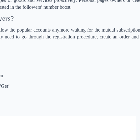
ypes of goods and services proactively. Personal pages owners or cel
rested in the followers’ number boost.
wers?
llow the popular accounts anymore waiting for the mutual subscription
y need to go through the registration procedure, create an order and
on
 ‘Get’