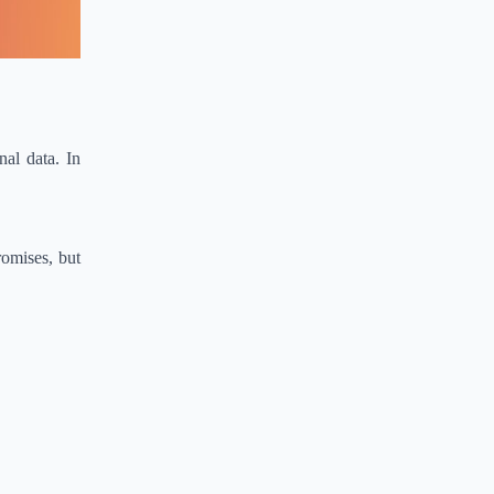
nal data. In
romises, but