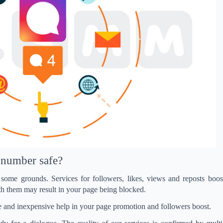
s’ number safe?
some grounds. Services for followers, likes, views and reposts boost
h them may result in your page being blocked.
safe and inexpensive help in your page promotion and followers boost.