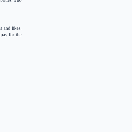
ebrities who
s and likes.
 pay for the