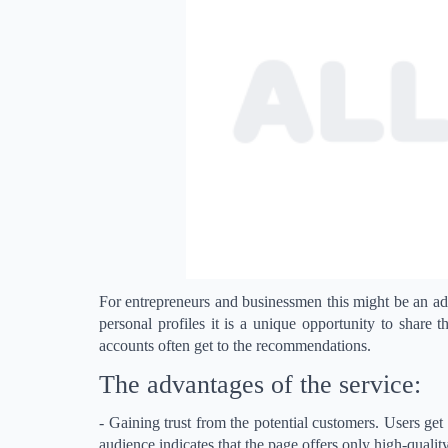
For entrepreneurs and businessmen this might be an ad
personal profiles it is a unique opportunity to share 
accounts often get to the recommendations.
The advantages of the service:
- Gaining trust from the potential customers. Users get 
audience indicates that the page offers only high-qualit