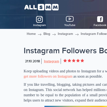
Instagram
YouTube
Facebook
Home
Blog
Instagram
Instagram Follow
Instagram Followers B
21.10.2018
Instagram
Keep uploading videos and photos to Instagram for a wh
get more followers on Instagram
as soon as possible.
If you like travelling, blogging, taking pictures and ca
on Instagram. This social network has helped millions o
number to be equal to the population of a small provin
helps users to attract new visitors, expand their audien