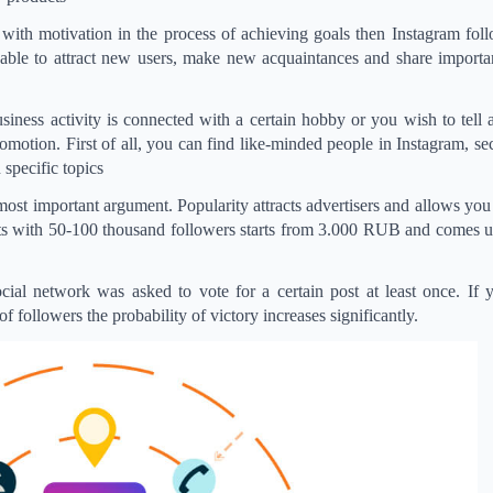
with motivation in the process of achieving goals then Instagram fol
able to attract new users, make new acquaintances and share importan
siness activity is connected with a certain hobby or you wish to tell a
motion. First of all, you can find like-minded people in Instagram, se
 specific topics
he most important argument. Popularity attracts advertisers and allows you
unts with 50-100 thousand followers starts from 3.000 RUB and comes 
ocial network was asked to vote for a certain post at least once. If
of followers the probability of victory increases significantly.