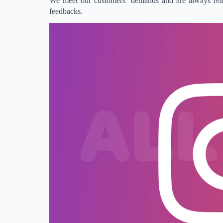
We meet our customers’ demands and are always ready
feedbacks.