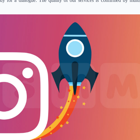
 for a dialogue. The quality of our services is confirmed by multip