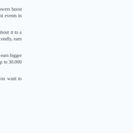
lowers boost
t events in
bout it to a
condly, earn
 earn bigger
up to 30.000
 you want to