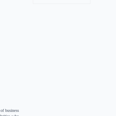
 of business