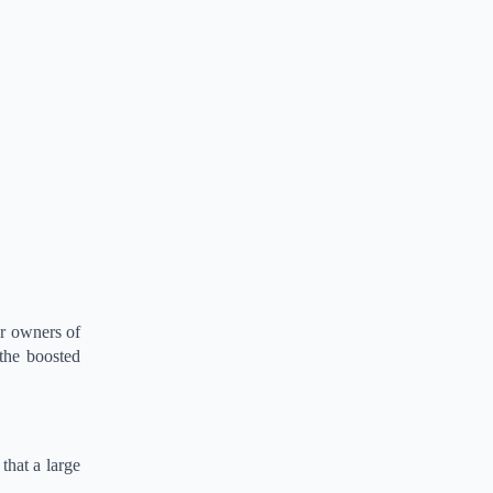
or owners of
 the boosted
that a large