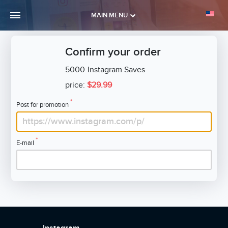
MAIN MENU
Confirm your order
5000
Instagram Saves
price:
$29.99
*
Post for promotion
*
E-mail