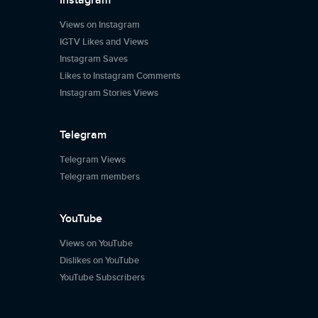
Instagram
Views on Instagram
IGTV Likes and Views
Instagram Saves
Likes to Instagram Comments
Instagram Stories Views
Telegram
Telegram Views
Telegram members
YouTube
Views on YouTube
Dislikes on YouTube
YouTube Subscribers