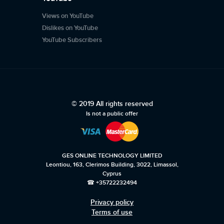
Views on YouTube
Dislikes on YouTube
YouTube Subscribers
© 2019 All rights reserved
Is not a public offer
GES ONLINE TECHNOLOGY LIMITED
Leontiou, 163, Clerimos Building, 3022, Limassol,
Cyprus
☎ +35722232494
Privacy policy
Terms of use