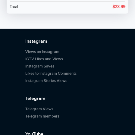
Total
$
23.99
Instagram
Views on Instagram
IGTV Likes and Views
Instagram Saves
Likes to Instagram Comments
Instagram Stories Views
Telegram
Telegram Views
Telegram members
YouTube