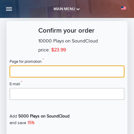
MAIN MENU
Confirm your order
10000
Plays on SoundCloud
price:
$23.99
*
Page for promotion
*
E-mail
Add
5000 Plays on SoundCloud
and save
15%