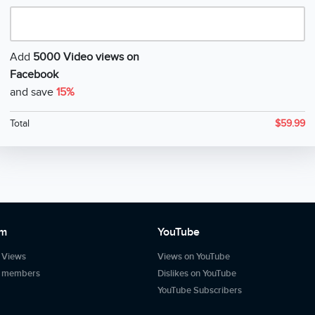
Add
5000 Video views on
Facebook
and save
15%
Total
$
59.99
am
YouTube
 Views
Views on YouTube
m members
Dislikes on YouTube
YouTube Subscribers