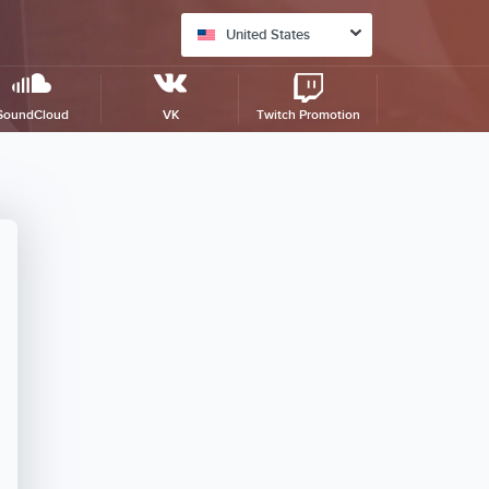
United States
SoundCloud
VK
Twitch Promotion