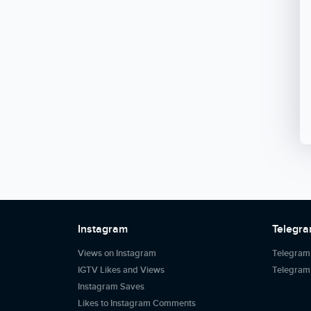
Instagram
Telegr
Views on Instagram
Telegram
IGTV Likes and Views
Telegra
Instagram Saves
Likes to Instagram Comments