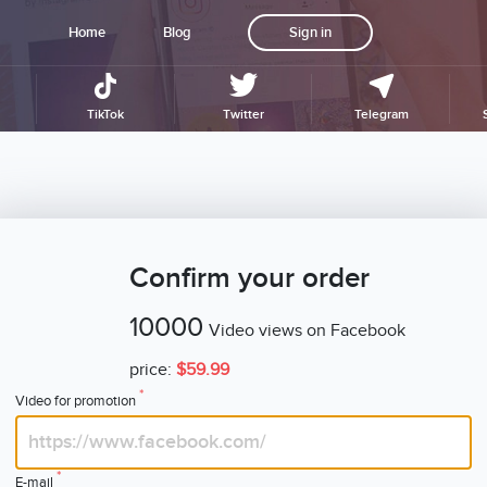
Home
Blog
Sign in
TikTok
Twitter
Telegram
Confirm your order
10000
Video views on Facebook
price:
$59.99
*
Video for promotion
*
E-mail