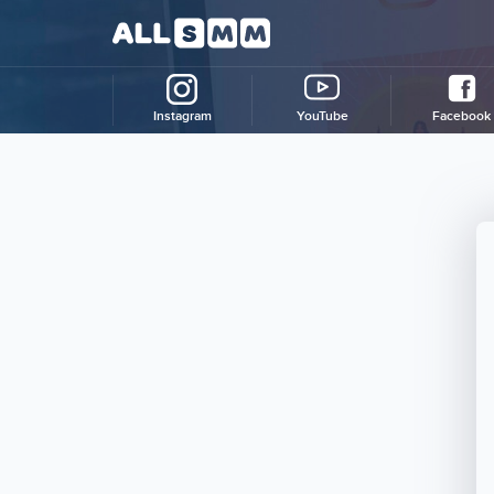
Instagram
YouTube
Facebook