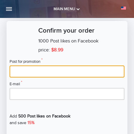
MAIN MENU
Confirm your order
1000
Post likes on Facebook
price:
$8.99
*
Post for promotion
*
E-mail
Add
500 Post likes on Facebook
and save
15%