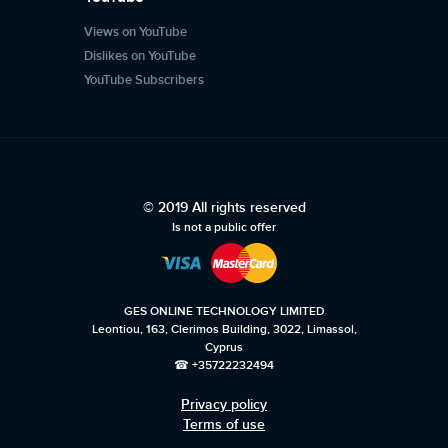
Views on YouTube
Dislikes on YouTube
YouTube Subscribers
© 2019 All rights reserved
Is not a public offer
GES ONLINE TECHNOLOGY LIMITED
Leontiou, 163, Clerimos Building, 3022, Limassol,
Cyprus
☎ +35722232494
Privacy policy
Terms of use