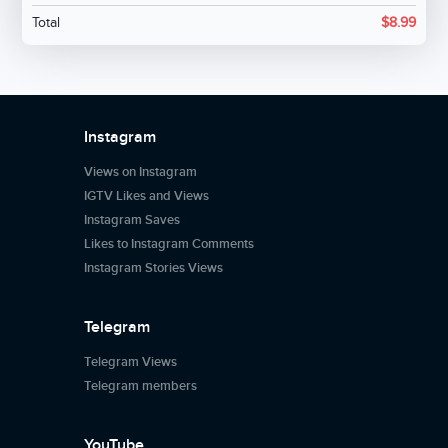
Total
$
8.99
Instagram
Views on Instagram
IGTV Likes and Views
Instagram Saves
Likes to Instagram Comments
Instagram Stories Views
Telegram
Telegram Views
Telegram members
YouTube